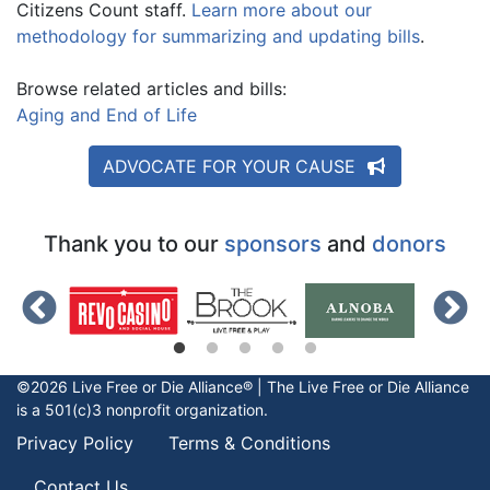
Citizens Count staff.
Learn more about our
methodology for summarizing and updating bills
.
Browse related articles and bills:
Aging and End of Life
ADVOCATE FOR YOUR CAUSE
Thank you to our
sponsors
and
donors
©2026 Live Free or Die Alliance® | The
Live Free or Die
Alliance
is a 501(c)3 nonprofit organization.
Privacy Policy
Terms & Conditions
Contact Us