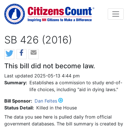
Skip to main content
SB 426 (2016)
This bill did not become law.
Last updated 2025-05-13 4:44 pm
Summary:
Establishes a commission to study end-of-
life choices, including "aid in dying laws."
Bill Sponsor:
Dan Feltes
Status Detail:
Killed in the House
The data you see here is pulled daily from official
government databases. The bill summary is created by