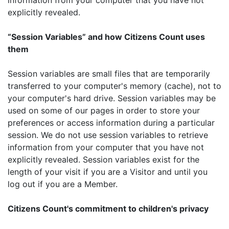
explicitly revealed.
“Session Variables” and how Citizens Count uses
them
Session variables are small files that are temporarily
transferred to your computer's memory (cache), not to
your computer's hard drive. Session variables may be
used on some of our pages in order to store your
preferences or access information during a particular
session. We do not use session variables to retrieve
information from your computer that you have not
explicitly revealed. Session variables exist for the
length of your visit if you are a Visitor and until you
log out if you are a Member.
Citizens Count's commitment to children's privacy