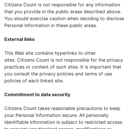
Citizens Count is not responsible for any information
that you provide in the public areas described above.
You should exercise caution when deciding to disclose
Personal Information in these public areas.
External links
This Web site contains hyperlinks to other
sites. Citizens Count is not responsible for the privacy
practices or content of such sites. It is important that
you consult the privacy policies and terms of use
policies of each linked site.
Commitment to data security
Citizens Count takes reasonable precautions to keep
your Personal Information secure. All personally
identifiable information is subject to restricted access
to prevent unauthorized access, modifications or