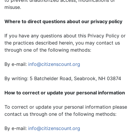
misuse.
Where to direct questions about our privacy policy
If you have any questions about this Privacy Policy or
the practices described herein, you may contact us
through one of the following methods:
By e-mail:
info@citizenscount.org
By writing: 5 Batchelder Road, Seabrook, NH 03874
How to correct or update your personal information
To correct or update your personal information please
contact us through one of the following methods:
By e-mail:
info@citizenscount.org