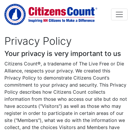
Skip to main content
Privacy Policy
Your privacy is very important to us
Body
Citizens Count®, a tradename of The Live Free or Die
Alliance, respects your privacy. We created this
Privacy Policy to demonstrate Citizens Count’s
commitment to your privacy and security. This Privacy
Policy describes how Citizens Count collects
information from those who access our site but do not
have accounts ("Visitors") as well as those who may
register in order to participate in certain areas of our
site ("Members"), what we do with the information we
collect, and the choices Visitors and Members have