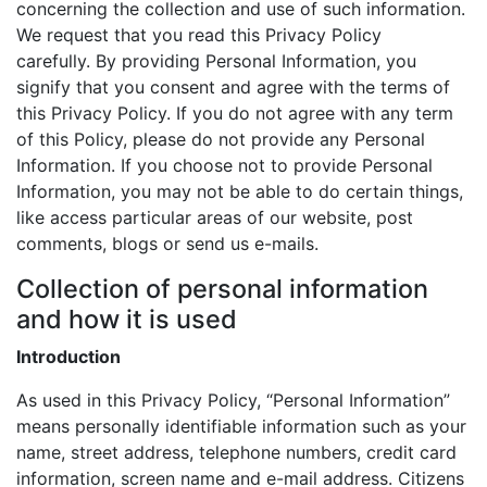
concerning the collection and use of such information.
We request that you read this Privacy Policy
carefully. By providing Personal Information, you
signify that you consent and agree with the terms of
this Privacy Policy. If you do not agree with any term
of this Policy, please do not provide any Personal
Information. If you choose not to provide Personal
Information, you may not be able to do certain things,
like access particular areas of our website, post
comments, blogs or send us e-mails.
Collection of personal information
and how it is used
Introduction
As used in this Privacy Policy, “Personal Information”
means personally identifiable information such as your
name, street address, telephone numbers, credit card
information, screen name and e-mail address. Citizens