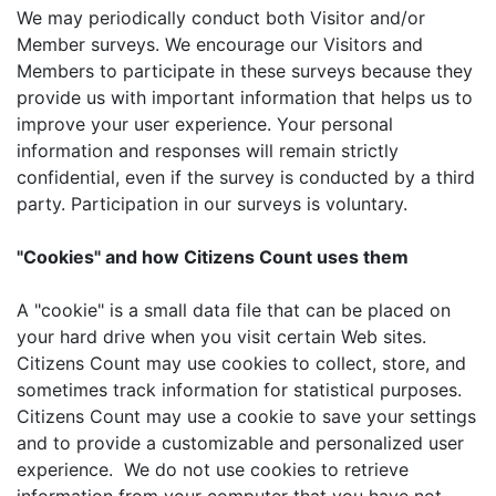
We may periodically conduct both Visitor and/or
Member surveys. We encourage our Visitors and
Members to participate in these surveys because they
provide us with important information that helps us to
improve your user experience. Your personal
information and responses will remain strictly
confidential, even if the survey is conducted by a third
party. Participation in our surveys is voluntary.
"Cookies" and how Citizens Count uses them
A "cookie" is a small data file that can be placed on
your hard drive when you visit certain Web sites.
Citizens Count may use cookies to collect, store, and
sometimes track information for statistical purposes.
Citizens Count may use a cookie to save your settings
and to provide a customizable and personalized user
experience. We do not use cookies to retrieve
information from your computer that you have not