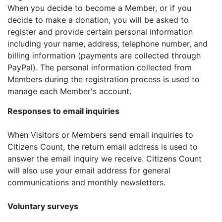
When you decide to become a Member, or if you
decide to make a donation, you will be asked to
register and provide certain personal information
including your name, address, telephone number, and
billing information (payments are collected through
PayPal). The personal information collected from
Members during the registration process is used to
manage each Member's account.
Responses to email inquiries
When Visitors or Members send email inquiries to
Citizens Count, the return email address is used to
answer the email inquiry we receive. Citizens Count
will also use your email address for general
communications and monthly newsletters.
Voluntary surveys