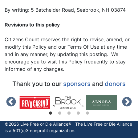
By writing: 5 Batchelder Road, Seabrook, NH 03874
Revisions to this policy
Citizens Count reserves the right to revise, amend, or
modify this Policy and our Terms Of Use at any time
and in any manner, by updating this posting. We
encourage you to visit this Policy frequently to stay
informed of any changes.
Thank you to our
sponsors
and
donors
©2026 Live Free or Die Alliance® | The
Live Free or Die
Alliance
is a 501(c)3 nonprofit organization.