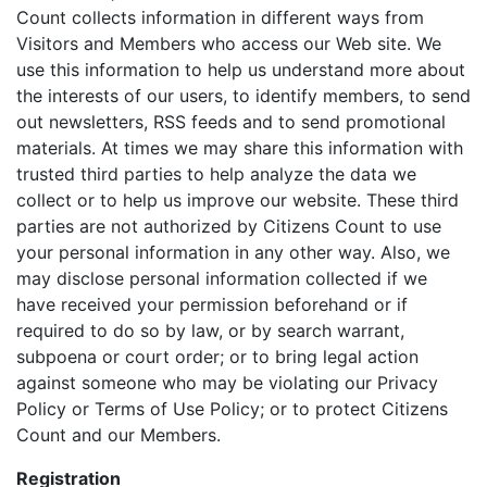
Count collects information in different ways from
Visitors and Members who access our Web site. We
use this information to help us understand more about
the interests of our users, to identify members, to send
out newsletters, RSS feeds and to send promotional
materials. At times we may share this information with
trusted third parties to help analyze the data we
collect or to help us improve our website. These third
parties are not authorized by Citizens Count to use
your personal information in any other way. Also, we
may disclose personal information collected if we
have received your permission beforehand or if
required to do so by law, or by search warrant,
subpoena or court order; or to bring legal action
against someone who may be violating our Privacy
Policy or Terms of Use Policy; or to protect Citizens
Count and our Members.
Registration