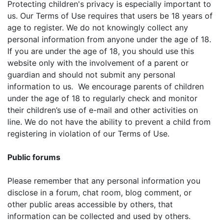
Protecting children's privacy is especially important to
us. Our Terms of Use requires that users be 18 years of
age to register. We do not knowingly collect any
personal information from anyone under the age of 18.
If you are under the age of 18, you should use this
website only with the involvement of a parent or
guardian and should not submit any personal
information to us. We encourage parents of children
under the age of 18 to regularly check and monitor
their children’s use of e-mail and other activities on
line. We do not have the ability to prevent a child from
registering in violation of our Terms of Use.
Public forums
Please remember that any personal information you
disclose in a forum, chat room, blog comment, or
other public areas accessible by others, that
information can be collected and used by others.