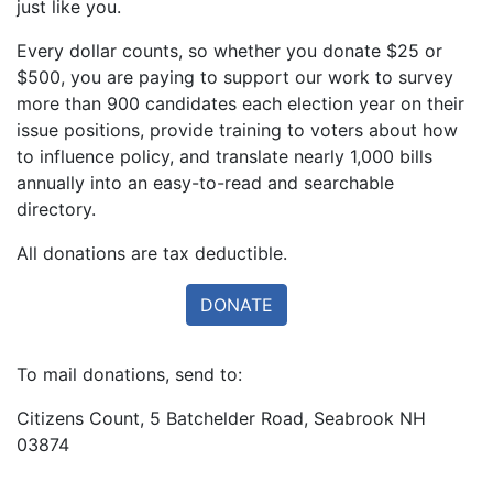
just like you.
Every dollar counts, so whether you donate $25 or
$500, you are paying to support our work to survey
more than 900 candidates each election year on their
issue positions, provide training to voters about how
to influence policy, and translate nearly 1,000 bills
annually into an easy-to-read and searchable
directory.
All donations are tax deductible.
To mail donations, send to:
Citizens Count, 5 Batchelder Road, Seabrook NH
03874