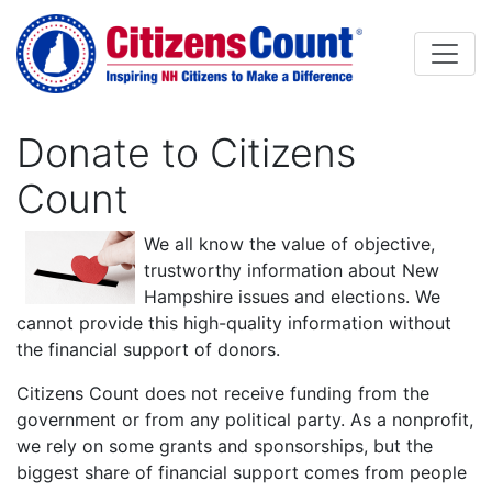
Skip to main content
Donate to Citizens
Count
Body
We all know the value of objective,
trustworthy information about New
Hampshire issues and elections. We
cannot provide this high-quality information without
the financial support of donors.
Citizens Count does not receive funding from the
government or from any political party. As a nonprofit,
we rely on some grants and sponsorships, but the
biggest share of financial support comes from people