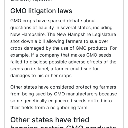
GMO litigation laws
GMO crops have sparked debate about
questions of liability in several states, including
New Hampshire. The New Hampshire Legislature
shot down a bill allowing farmers to sue over
crops damaged by the use of GMO products. For
example, if a company that makes GMO seeds
failed to disclose possible adverse effects of the
seeds on its label, a farmer could sue for
damages to his or her crops.
Other states have considered protecting farmers
from being sued by GMO manufacturers because
some genetically engineered seeds drifted into
their fields from a neighboring farm.
Other states have tried