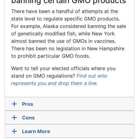
banning certain GMO products
There have been a handful of attempts at the
state level to regulate specific GMO products.
For example, Alaska considered banning the sale
of genetically modified fish, while New York
almost banned the use of GMOs in vaccines.
There has been no legislation in New Hampshire
to prohibit particular GMO foods.
Want to tell your elected officials where you
stand on GMO regulations?
Find out who
represents you and drop them a line.
Pros
Cons
Learn More