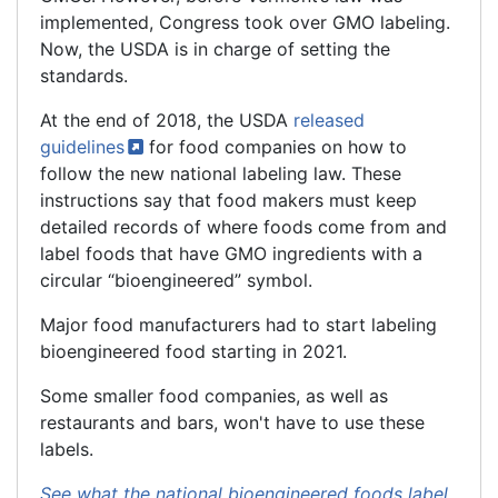
implemented, Congress took over GMO labeling.
Now, the USDA is in charge of setting the
standards.
At the end of 2018, the USDA
released
guidelines
for food companies on how to
follow the new national labeling law. These
instructions say that food makers must keep
detailed records of where foods come from and
label foods that have GMO ingredients with a
circular “bioengineered” symbol.
Major food manufacturers had to start labeling
bioengineered
food starting in 2021.
Some smaller food companies, as well as
restaurants and bars, won't have to use these
labels.
See what the national bioengineered foods label