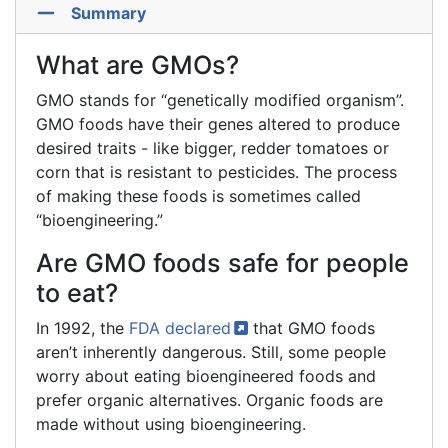
Summary
What are GMOs?
GMO stands for “genetically modified organism”.
GMO foods have their genes altered to produce
desired traits - like bigger, redder tomatoes or
corn that is resistant to pesticides. The process
of making these foods is sometimes called
“bioengineering.”
Are GMO foods safe for people
to eat?
In 1992, the
FDA
declared
that GMO foods
aren’t inherently dangerous. Still, some people
worry about eating bioengineered foods and
prefer organic alternatives. Organic foods are
made without using bioengineering.