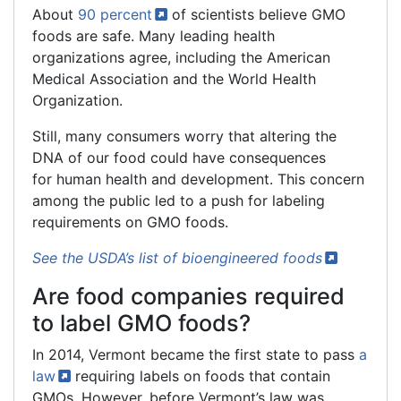
About
90
percent
of scientists believe GMO
foods are safe. Many leading health
organizations agree, including the American
Medical Association and the World Health
Organization.
Still, many consumers worry that altering the
DNA of our food could have consequences
for human health and development. This concern
among the public led to a push for labeling
requirements on GMO foods.
See the USDA’s list of bioengineered
foods
Are food companies required
to label GMO foods?
In 2014, Vermont became the first state to pass
a
law
requiring labels on foods that contain
GMOs. However, before Vermont’s law was