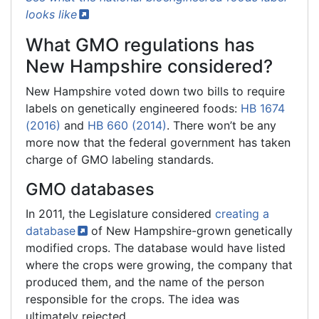
looks
like
What GMO regulations has
New Hampshire considered?
New Hampshire voted down two bills to require
labels on genetically engineered foods:
HB 1674
(2016)
and
HB 660 (2014)
. There won’t be any
more now that the federal government has taken
charge of GMO labeling standards.
GMO databases
In 2011, the Legislature considered
creating a
database
of New Hampshire-grown genetically
modified crops. The database would have listed
where the crops were growing, the company that
produced them, and the name of the person
responsible for the crops. The idea was
ultimately rejected.