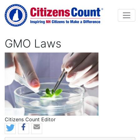
Skip to main content
GMO Laws
Image
Citizens Count Editor