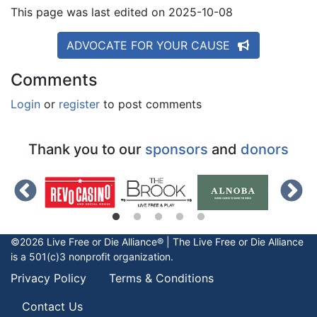
This page was last edited on 2025-10-08
ADVOCATE FOR YOUR CAUSE
Comments
Login
or
register
to post comments
Thank you to our
sponsors
and
donors
©2026 Live Free or Die Alliance® | The
Live Free or Die
Alliance
is a 501(c)3 nonprofit organization.
Privacy Policy
Terms & Conditions
Contact Us