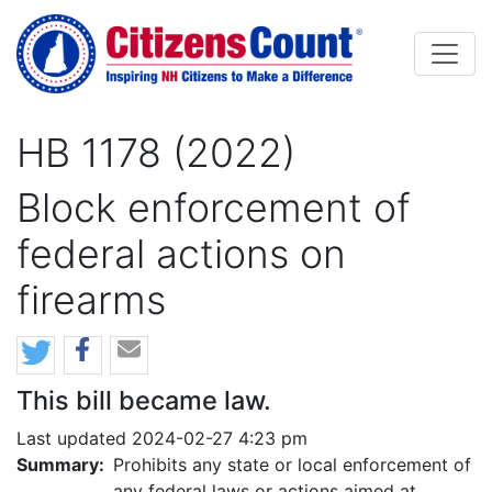
Skip to main content
HB 1178 (2022)
Block enforcement of
federal actions on
firearms
This bill became law.
Last updated 2024-02-27 4:23 pm
Summary:
Prohibits any state or local enforcement of
any federal laws or actions aimed at