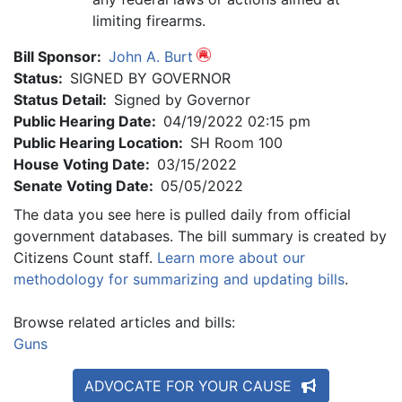
limiting firearms.
Bill Sponsor:
John A. Burt
Status:
SIGNED BY GOVERNOR
Status Detail:
Signed by Governor
Public Hearing Date:
04/19/2022 02:15 pm
Public Hearing Location:
SH Room 100
House Voting Date:
03/15/2022
Senate Voting Date:
05/05/2022
The data you see here is pulled daily from official
government databases. The bill summary is created by
Citizens Count staff.
Learn more about our
methodology for summarizing and updating bills
.
Browse related articles and bills:
Guns
ADVOCATE FOR YOUR CAUSE