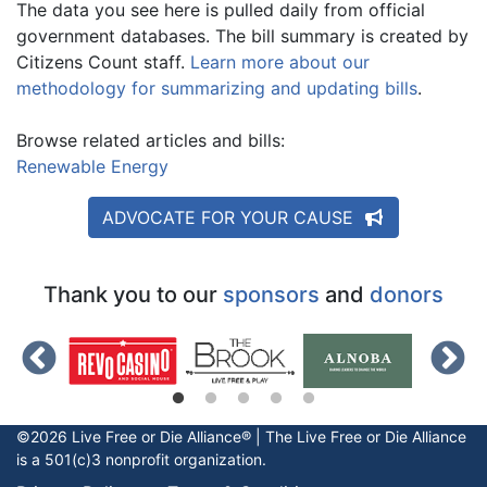
The data you see here is pulled daily from official
government databases. The bill summary is created by
Citizens Count staff.
Learn more about our
methodology for summarizing and updating bills
.
Browse related articles and bills:
Renewable Energy
ADVOCATE FOR YOUR CAUSE
Thank you to our
sponsors
and
donors
©2026 Live Free or Die Alliance® | The
Live Free or Die
Alliance
is a 501(c)3 nonprofit organization.