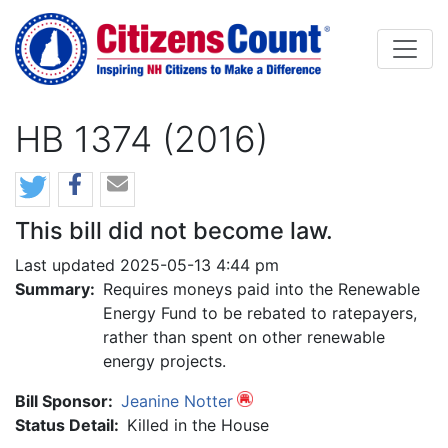
Skip to main content
HB 1374 (2016)
This bill did not become law.
Last updated 2025-05-13 4:44 pm
Summary:
Requires moneys paid into the Renewable
Energy Fund to be rebated to ratepayers,
rather than spent on other renewable
energy projects.
Bill Sponsor:
Jeanine Notter
Status Detail:
Killed in the House