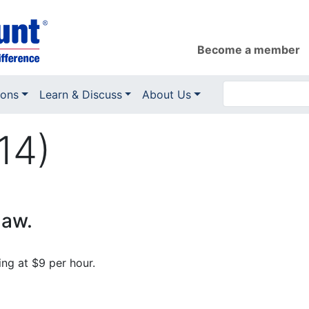
Become a member
ions
Learn & Discuss
About Us
14)
law.
ng at $9 per hour.