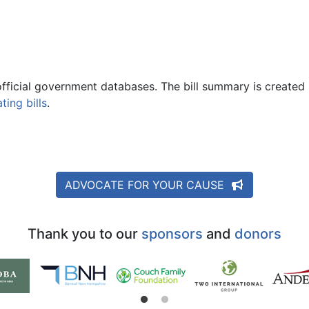
official government databases. The bill summary is created 
ing bills
.
ADVOCATE FOR YOUR CAUSE
Thank you to our
sponsors
and
donors