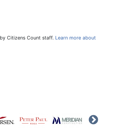
by Citizens Count staff.
Learn more about