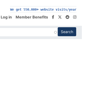
We get 550,000+ website visits/year
Log in
Member Benefits