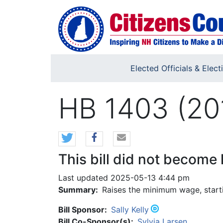
Skip to main content
Elected Officials & Elect
HB 1403 (20
This bill did not become 
Last updated 2025-05-13 4:44 pm
Summary:
Raises the minimum wage, starti
Bill Sponsor:
Sally Kelly
Bill Co-Sponsor(s):
Sylvia Larsen