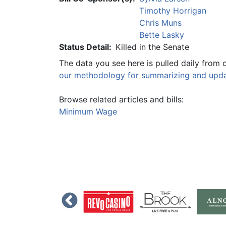
Timothy Horrigan
Chris Muns
Bette Lasky
Status Detail:
Killed in the Senate
The data you see here is pulled daily from 
our methodology for summarizing and updat
Browse related articles and bills:
Minimum Wage