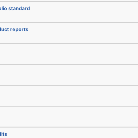
lio standard
duct reports
its