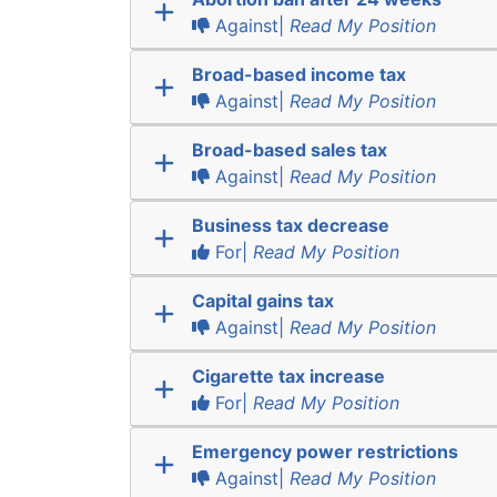
Against|
Read My Position
Broad-based income tax
Against|
Read My Position
Broad-based sales tax
Against|
Read My Position
Business tax decrease
For|
Read My Position
Capital gains tax
Against|
Read My Position
Cigarette tax increase
For|
Read My Position
Emergency power restrictions
Against|
Read My Position