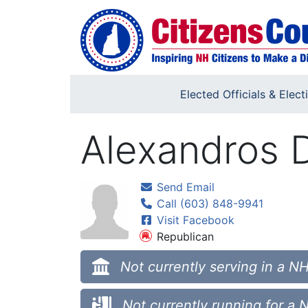
Skip to main content
Elected Officials & Elect
Alexandros D
Send Email
Call (603) 848-9941
Visit Facebook
Republican
Not currently serving in a NH
Not currently running for a 