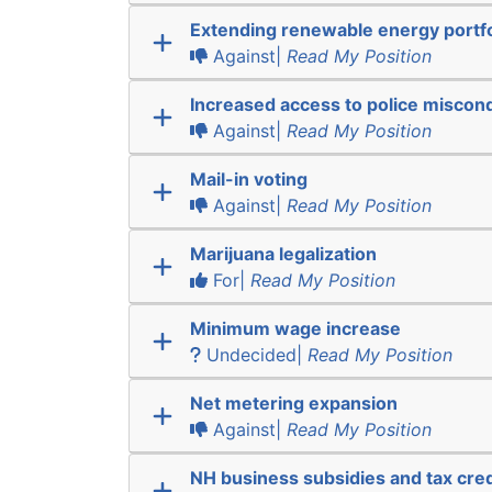
Extending renewable energy portfo
Against|
Read My Position
Increased access to police miscon
Against|
Read My Position
Mail-in voting
Against|
Read My Position
Marijuana legalization
For|
Read My Position
Minimum wage increase
Undecided|
Read My Position
Net metering expansion
Against|
Read My Position
NH business subsidies and tax cred