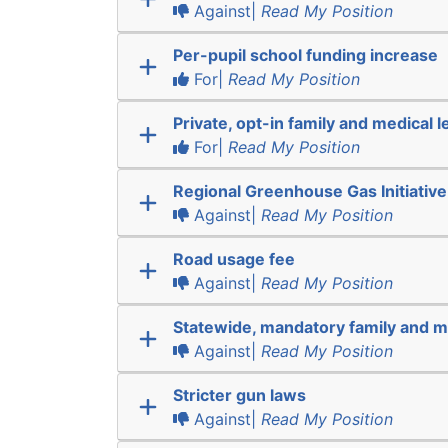
Against|
Read My Position
Per-pupil school funding increase
For|
Read My Position
Private, opt-in family and medical l
For|
Read My Position
Regional Greenhouse Gas Initiative
Against|
Read My Position
Road usage fee
Against|
Read My Position
Statewide, mandatory family and m
Against|
Read My Position
Stricter gun laws
Against|
Read My Position