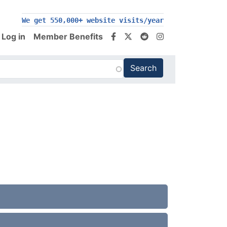
We get 550,000+ website visits/year
Log in
Member Benefits