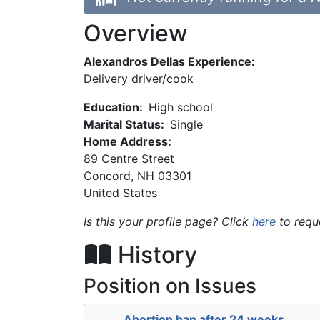
Overview
Alexandros Dellas Experience:
Delivery driver/cook
Education:
High school
Marital Status:
Single
Home Address:
89 Centre Street
Concord
,
NH
03301
United States
Is this your profile page? Click
here
to requ
History
Position on Issues
Abortion ban after 24 weeks