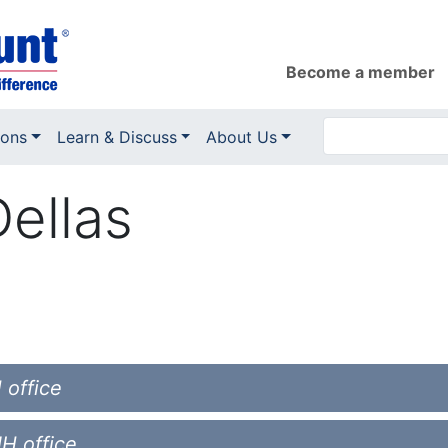
Become a member
ions
Learn & Discuss
About Us
ellas
 office
NH office