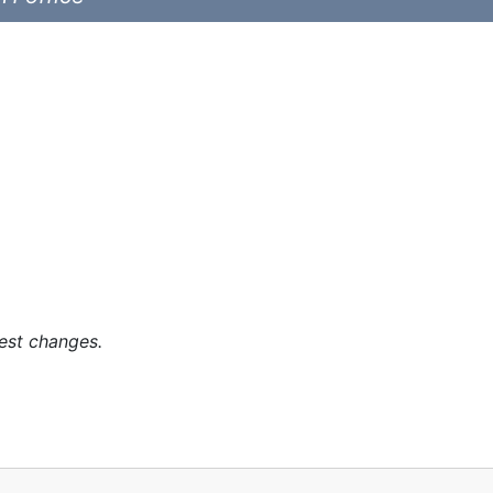
est changes.