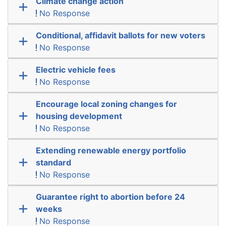
Climate change action
No Response
Conditional, affidavit ballots for new voters
No Response
Electric vehicle fees
No Response
Encourage local zoning changes for
housing development
No Response
Extending renewable energy portfolio
standard
No Response
Guarantee right to abortion before 24
weeks
No Response