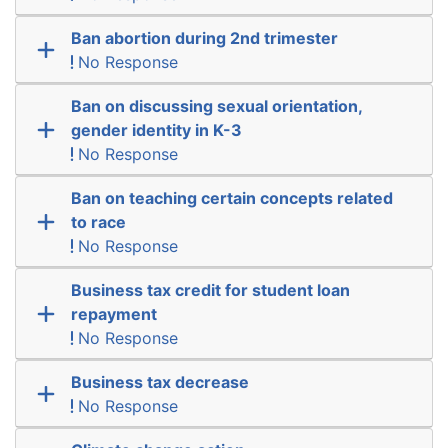
Ban abortion during 2nd trimester
No Response
Ban on discussing sexual orientation,
gender identity in K-3
No Response
Ban on teaching certain concepts related
to race
No Response
Business tax credit for student loan
repayment
No Response
Business tax decrease
No Response