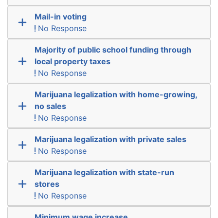
Mail-in voting
No Response
Majority of public school funding through
local property taxes
No Response
Marijuana legalization with home-growing,
no sales
No Response
Marijuana legalization with private sales
No Response
Marijuana legalization with state-run
stores
No Response
Minimum wage increase