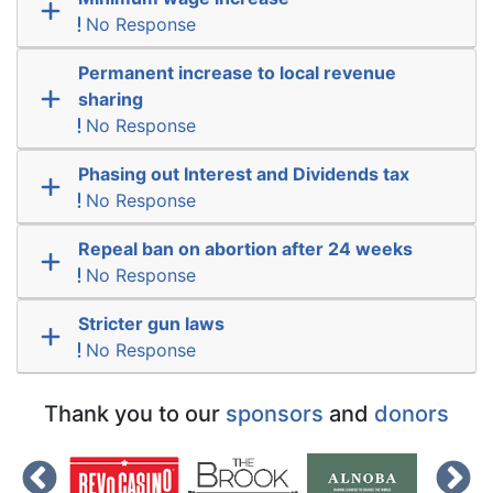
No Response
Permanent increase to local revenue
sharing
No Response
Phasing out Interest and Dividends tax
No Response
Repeal ban on abortion after 24 weeks
No Response
Stricter gun laws
No Response
Thank you to our
sponsors
and
donors