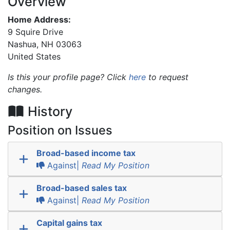
Overview
Home Address:
9 Squire Drive
Nashua
,
NH
03063
United States
Is this your profile page? Click
here
to request
changes.
History
Position on Issues
Broad-based income tax
Against|
Read My Position
Broad-based sales tax
Against|
Read My Position
Capital gains tax