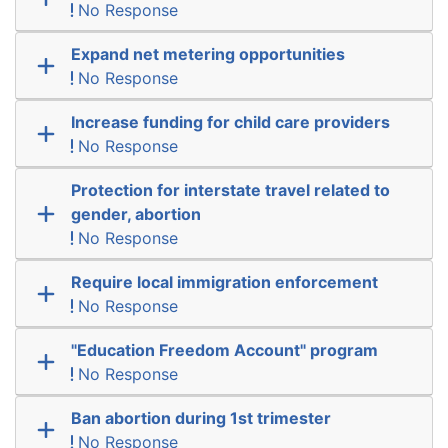
No Response
Expand net metering opportunities
No Response
Increase funding for child care providers
No Response
Protection for interstate travel related to
gender, abortion
No Response
Require local immigration enforcement
No Response
"Education Freedom Account" program
No Response
Ban abortion during 1st trimester
No Response