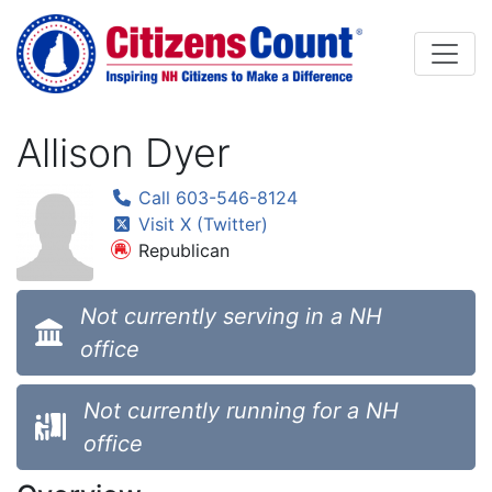
Skip to main content
Allison Dyer
Call 603-546-8124
Visit X (Twitter)
Republican
Not currently serving in a NH
office
Not currently running for a NH
office