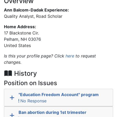
Overview
Ann Balcom-Dadak Experience:
Quality Analyst, Road Scholar
Home Address:
17 Blackstone Cir.
Pelham
,
NH
03076
United States
Is this your profile page? Click
here
to request
changes.
History
Position on Issues
"Education Freedom Account" program
No Response
Ban abortion during 1st trimester