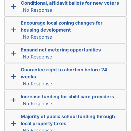
Conditional, affidavit ballots for new voters
No Response
Encourage local zoning changes for
housing development
No Response
Expand net metering opportunities
No Response
Guarantee right to abortion before 24
weeks
No Response
Increase funding for child care providers
No Response
Majority of public school funding through
local property taxes
No Response