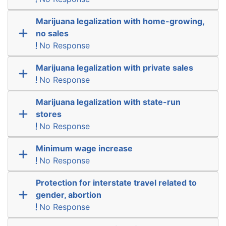
Marijuana legalization with home-growing,
no sales
No Response
Marijuana legalization with private sales
No Response
Marijuana legalization with state-run
stores
No Response
Minimum wage increase
No Response
Protection for interstate travel related to
gender, abortion
No Response