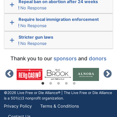
Repeal ban on abortion after 24 weeks
No Response
Require local immigration enforcement
No Response
Stricter gun laws
No Response
Thank you to our
sponsors
and
donors
©2026 Live Free or Die Alliance® | The
Live Free or Die
Alliance
is a 501(c)3 nonprofit organization.
Privacy Policy
Terms & Conditions
Contact Us