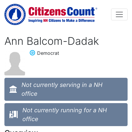
Skip to main content
Ann Balcom-Dadak
Democrat
Not currently serving in a NH
office
Not currently running for a NH
office