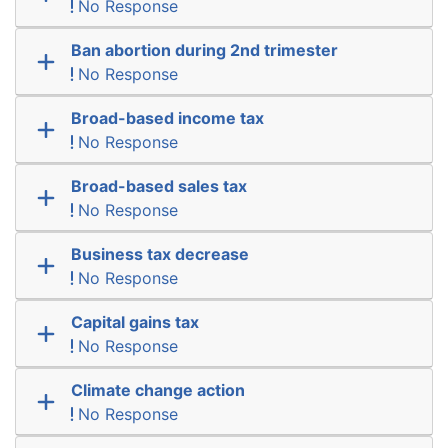
No Response
Ban abortion during 2nd trimester
No Response
Broad-based income tax
No Response
Broad-based sales tax
No Response
Business tax decrease
No Response
Capital gains tax
No Response
Climate change action
No Response