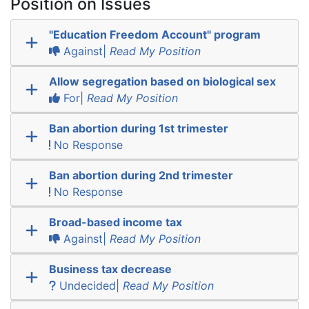
Position on Issues
"Education Freedom Account" program
Against|
Read My Position
Allow segregation based on biological sex
For|
Read My Position
Ban abortion during 1st trimester
No Response
Ban abortion during 2nd trimester
No Response
Broad-based income tax
Against|
Read My Position
Business tax decrease
Undecided|
Read My Position