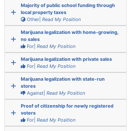
Majority of public school funding through
local property taxes
Other|
Read My Position
Marijuana legalization with home-growing,
no sales
For|
Read My Position
Marijuana legalization with private sales
For|
Read My Position
Marijuana legalization with state-run
stores
Against|
Read My Position
Proof of citizenship for newly registered
voters
For|
Read My Position