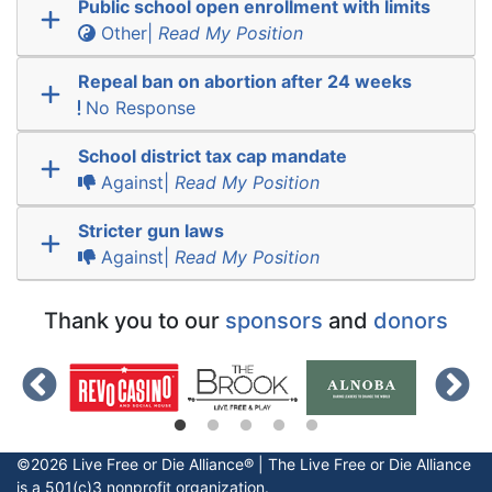
Public school open enrollment with limits
Other|
Read My Position
Repeal ban on abortion after 24 weeks
No Response
School district tax cap mandate
Against|
Read My Position
Stricter gun laws
Against|
Read My Position
Thank you to our
sponsors
and
donors
©2026 Live Free or Die Alliance® | The
Live Free or Die
Alliance
is a 501(c)3 nonprofit organization.