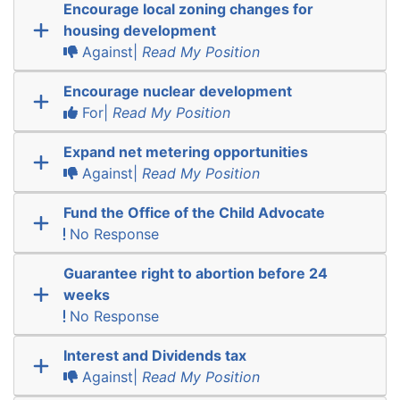
Encourage local zoning changes for
housing development
Against|
Read My Position
Encourage nuclear development
For|
Read My Position
Expand net metering opportunities
Against|
Read My Position
Fund the Office of the Child Advocate
No Response
Guarantee right to abortion before 24
weeks
No Response
Interest and Dividends tax
Against|
Read My Position