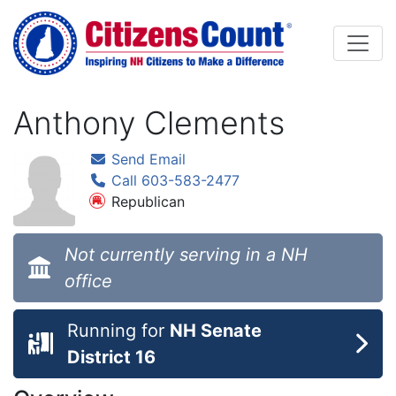
Skip to main content
Anthony Clements
Send Email
Call 603-583-2477
Republican
Not currently serving in a NH
office
Running for
NH Senate
District 16