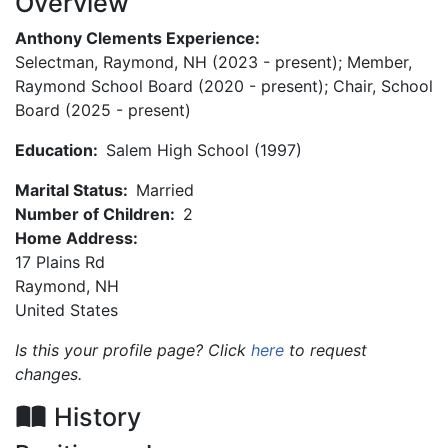
Overview
Anthony Clements Experience:
Selectman, Raymond, NH (2023 - present); Member,
Raymond School Board (2020 - present); Chair, School
Board (2025 - present)
Education:
Salem High School (1997)
Marital Status:
Married
Number of Children:
2
Home Address:
17 Plains Rd
Raymond
,
NH
United States
Is this your profile page? Click
here
to request
changes.
History