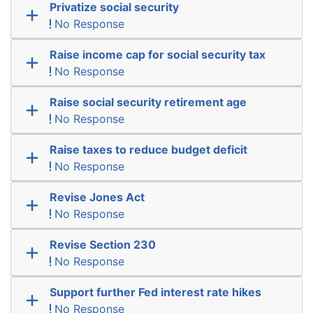
Privatize social security
No Response
Raise income cap for social security tax
No Response
Raise social security retirement age
No Response
Raise taxes to reduce budget deficit
No Response
Revise Jones Act
No Response
Revise Section 230
No Response
Support further Fed interest rate hikes
No Response