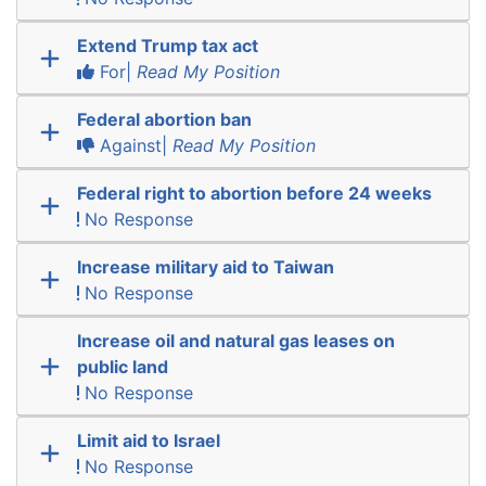
Extend Trump tax act
For|
Read My Position
Federal abortion ban
Against|
Read My Position
Federal right to abortion before 24 weeks
No Response
Increase military aid to Taiwan
No Response
Increase oil and natural gas leases on
public land
No Response
Limit aid to Israel
No Response