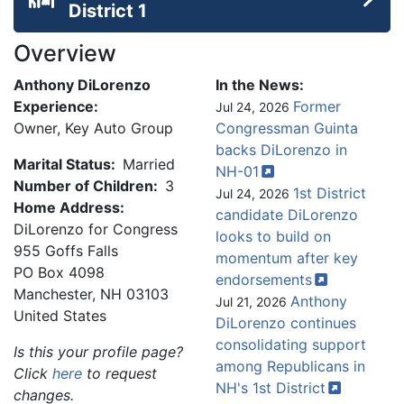
District 1
Overview
Anthony DiLorenzo
In the News:
Experience:
Former
Jul 24, 2026
Owner, Key Auto Group
Congressman Guinta
backs DiLorenzo in
Marital Status:
Married
NH-01
Number of Children:
3
1st District
Jul 24, 2026
Home Address:
candidate DiLorenzo
DiLorenzo for Congress
looks to build on
955 Goffs Falls
momentum after key
PO Box 4098
endorsements
Manchester
,
NH
03103
Anthony
Jul 21, 2026
United States
DiLorenzo continues
consolidating support
Is this your profile page?
among Republicans in
Click
here
to request
NH's 1st
District
changes.