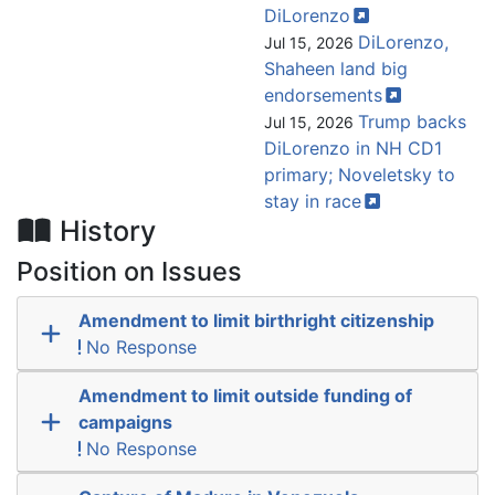
DiLorenzo
DiLorenzo,
Jul 15, 2026
Shaheen land big
endorsements
Trump backs
Jul 15, 2026
DiLorenzo in NH CD1
primary; Noveletsky to
stay in
race
History
Position on Issues
Amendment to limit birthright citizenship
No Response
Amendment to limit outside funding of
campaigns
No Response