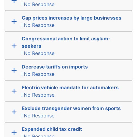
No Response
Cap prices increases by large businesses
No Response
Congressional action to limit asylum-
seekers
No Response
Decrease tariffs on imports
No Response
Electric vehicle mandate for automakers
No Response
Exclude transgender women from sports
No Response
Expanded child tax credit
No Response