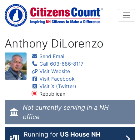
Skip to main content
Anthony DiLorenzo
Send Email
Call 603-686-8117
Visit Website
Visit Facebook
Visit X (Twitter)
Republican
Not currently serving in a NH
office
Running for
US House NH