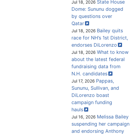
State House
Jul 18, 2026
Dome: Sununu dogged
by questions over
Qatar
Bailey quits
Jul 18, 2026
race for NH’s 1st District,
endorses
DiLorenzo
What to know
Jul 18, 2026
about the latest federal
fundraising data from
N.H.
candidates
Pappas,
Jul 17, 2026
Sununu, Sullivan, and
DiLorenzo boast
campaign funding
hauls
Melissa Bailey
Jul 16, 2026
suspending her campaign
and endorsing Anthony