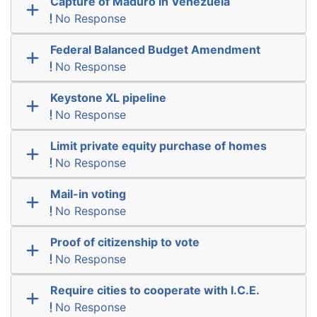
Capture of Maduro in Venezuela
No Response
Federal Balanced Budget Amendment
No Response
Keystone XL pipeline
No Response
Limit private equity purchase of homes
No Response
Mail-in voting
No Response
Proof of citizenship to vote
No Response
Require cities to cooperate with I.C.E.
No Response