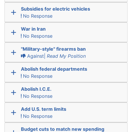
Subsidies for electric vehicles
No Response
War in Iran
No Response
"Military-style" firearms ban
Against|
Read My Position
Abolish federal departments
No Response
Abolish I.C.E.
No Response
Add U.S. term limits
No Response
Budget cuts to match new spending