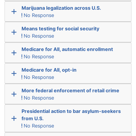
Marijuana legalization across U.S.
No Response
Means testing for social security
No Response
Medicare for All, automatic enrollment
No Response
Medicare for All, opt-in
No Response
More federal enforcement of retail crime
No Response
Presidential action to bar asylum-seekers
from U.S.
No Response