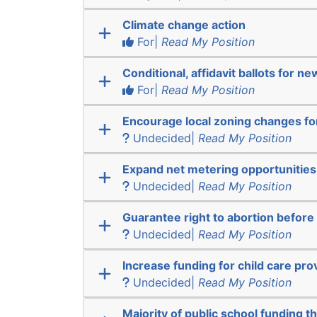
Climate change action
For|
Read My Position
Conditional, affidavit ballots for n
For|
Read My Position
Encourage local zoning changes f
Undecided|
Read My Position
Expand net metering opportunities
Undecided|
Read My Position
Guarantee right to abortion befor
Undecided|
Read My Position
Increase funding for child care pro
Undecided|
Read My Position
Majority of public school funding t