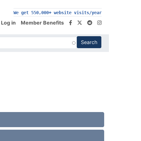
We get 550,000+ website visits/year
Log in
Member Benefits