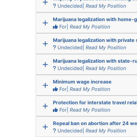
Undecided|
Read My Position
Marijuana legalization with home-g
For|
Read My Position
Marijuana legalization with private 
Undecided|
Read My Position
Marijuana legalization with state-r
Undecided|
Read My Position
Minimum wage increase
For|
Read My Position
Protection for interstate travel rel
For|
Read My Position
Repeal ban on abortion after 24 w
Undecided|
Read My Position