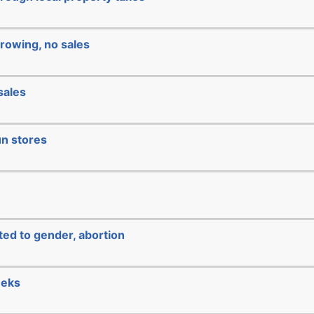
rowing, no sales
sales
un stores
ated to gender, abortion
eeks