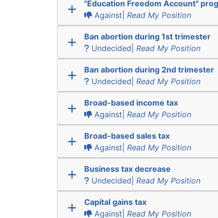
"Education Freedom Account" pro
Against|
Read My Position
Ban abortion during 1st trimester
Undecided|
Read My Position
Ban abortion during 2nd trimester
Undecided|
Read My Position
Broad-based income tax
Against|
Read My Position
Broad-based sales tax
Against|
Read My Position
Business tax decrease
Undecided|
Read My Position
Capital gains tax
Against|
Read My Position