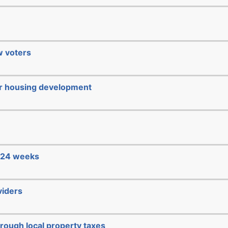
ew voters
or housing development
e 24 weeks
viders
hrough local property taxes