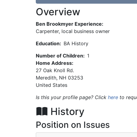
Overview
Ben Brookmyer Experience:
Carpenter, local business owner
Education:
BA History
Number of Children:
1
Home Address:
27 Oak Knoll Rd.
Meredith
,
NH
03253
United States
Is this your profile page? Click
here
to requ
History
Position on Issues