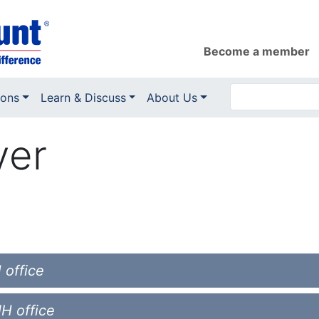
Become a member
ions
Learn & Discuss
About Us
yer
 office
NH office