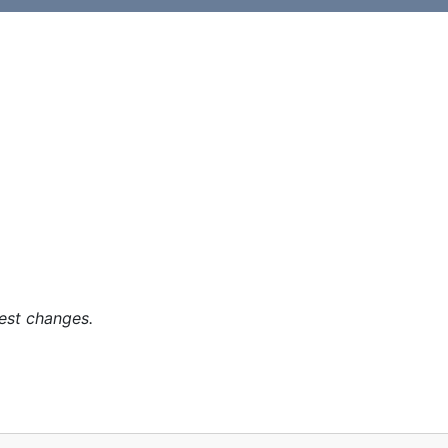
est changes.