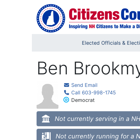
Skip to main content
Elected Officials & Elect
Ben Brookm
Send Email
Call 603-998-1745
Democrat
Not currently serving in a NH
Not currently running for a 