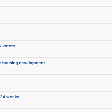
ew voters
or housing development
e 24 weeks