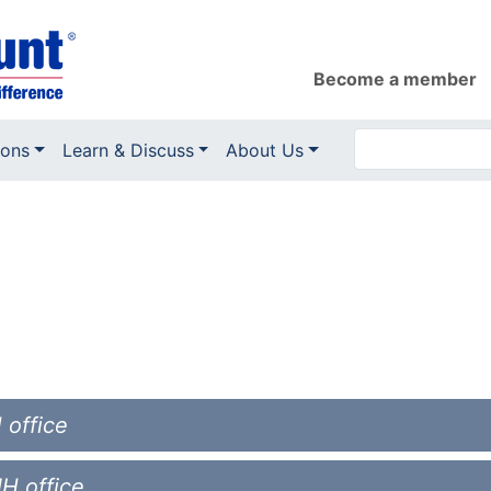
Become a member
ions
Learn & Discuss
About Us
 office
NH office