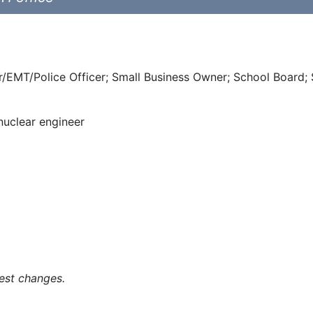
ter/EMT/Police Officer; Small Business Owner; School Board;
 nuclear engineer
est changes.