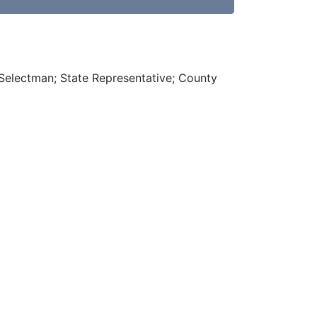
 Selectman; State Representative; County