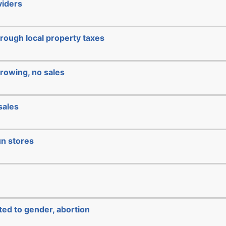
viders
hrough local property taxes
rowing, no sales
sales
un stores
ated to gender, abortion