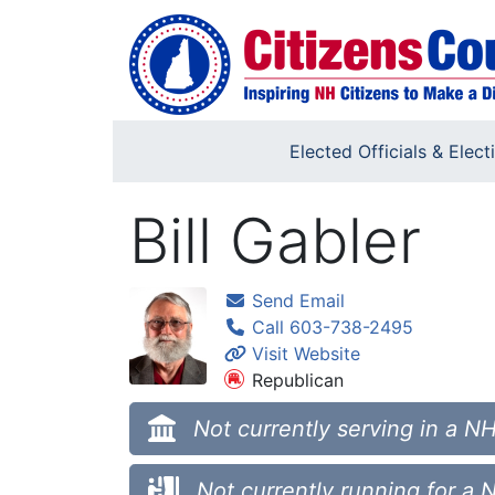
Skip to main content
Elected Officials & Elect
Bill Gabler
Send Email
Call 603-738-2495
Visit Website
Republican
Not currently serving in a NH
Not currently running for a 