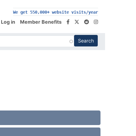
We get 550,000+ website visits/year
Log in
Member Benefits