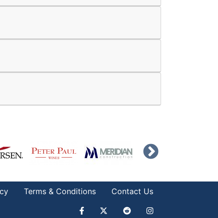
icy
Terms & Conditions
Contact Us