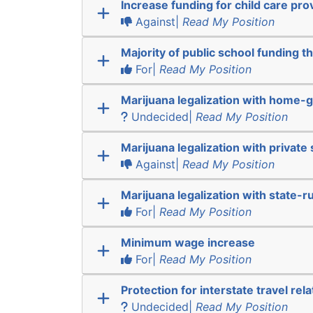
Increase funding for child care pro
Against|
Read My Position
Majority of public school funding t
For|
Read My Position
Marijuana legalization with home-g
Undecided|
Read My Position
Marijuana legalization with private 
Against|
Read My Position
Marijuana legalization with state-r
For|
Read My Position
Minimum wage increase
For|
Read My Position
Protection for interstate travel rel
Undecided|
Read My Position