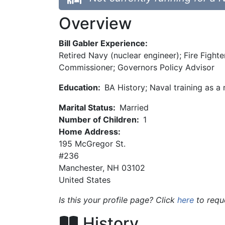
Overview
Bill Gabler Experience:
Retired Navy (nuclear engineer); Fire Figh
Commissioner; Governors Policy Advisor
Education:
BA History; Naval training as a
Marital Status:
Married
Number of Children:
1
Home Address:
195 McGregor St.
#236
Manchester
,
NH
03102
United States
Is this your profile page? Click
here
to requ
History