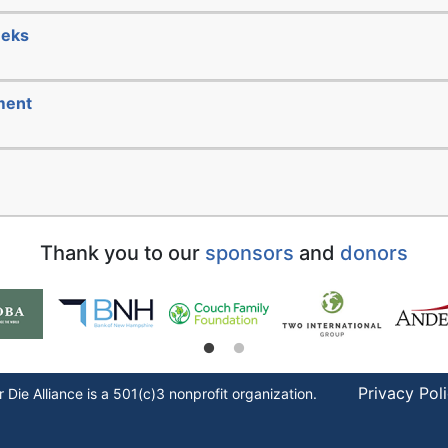
eeks
ment
Thank you to our
sponsors
and
donors
Privacy Pol
r Die
Alliance is a 501(c)3 nonprofit organization.