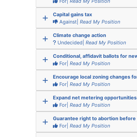
For|
Read My Position
Capital gains tax
Against|
Read My Position
Climate change action
Undecided|
Read My Position
Conditional, affidavit ballots for n
For|
Read My Position
Encourage local zoning changes f
For|
Read My Position
Expand net metering opportunities
For|
Read My Position
Guarantee right to abortion befor
For|
Read My Position