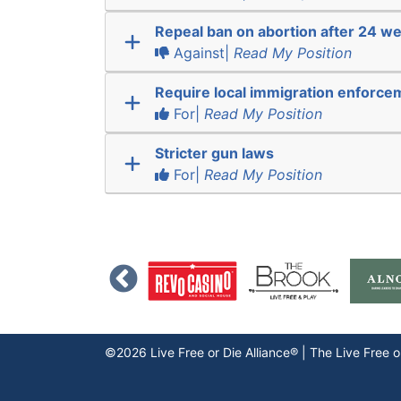
Repeal ban on abortion after 24 w
Against|
Read My Position
Require local immigration enforce
For|
Read My Position
Stricter gun laws
For|
Read My Position
©2026 Live Free or Die Alliance® | The
Live Free o