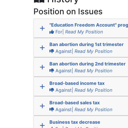
Position on Issues
"Education Freedom Account" pro
For|
Read My Position
Ban abortion during 1st trimester
Against|
Read My Position
Ban abortion during 2nd trimester
Against|
Read My Position
Broad-based income tax
Against|
Read My Position
Broad-based sales tax
Against|
Read My Position
Business tax decrease