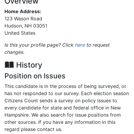
Overview
Home Address:
123 Wason Road
Hudson
,
NH
03051
United States
Is this your profile page? Click
here
to request
changes.
History
Position on Issues
This candidate is in the process of being surveyed, or
has not responded to our survey. Each election season
Citizens Count sends a survey on policy issues to
every candidate for state and federal office in New
Hampshire. We also search for issue positions from
other sources. If you have any information in this
regard please contact us.