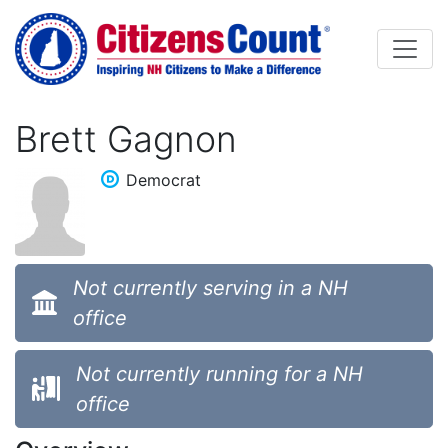
Skip to main content
Brett Gagnon
Democrat
Not currently serving in a NH
office
Not currently running for a NH
office