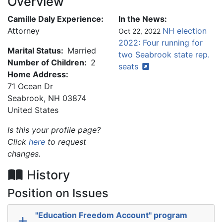
Overview
Camille Daly Experience:
In the News:
Attorney
NH election
Oct 22, 2022
2022: Four running for
Marital Status:
Married
two Seabrook state rep.
Number of Children:
2
seats
Home Address:
71 Ocean Dr
Seabrook
,
NH
03874
United States
Is this your profile page?
Click
here
to request
changes.
History
Position on Issues
"Education Freedom Account" program