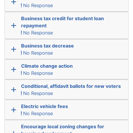
No Response
Business tax credit for student loan
repayment
No Response
Business tax decrease
No Response
Climate change action
No Response
Conditional, affidavit ballots for new voters
No Response
Electric vehicle fees
No Response
Encourage local zoning changes for