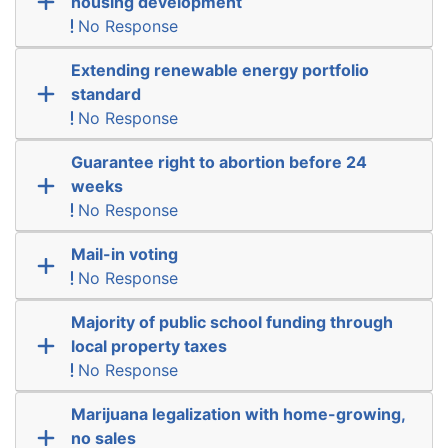
housing development
No Response
Extending renewable energy portfolio
standard
No Response
Guarantee right to abortion before 24
weeks
No Response
Mail-in voting
No Response
Majority of public school funding through
local property taxes
No Response
Marijuana legalization with home-growing,
no sales