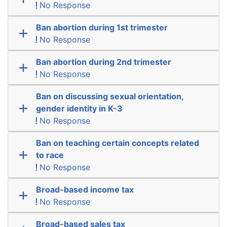
No Response
Ban abortion during 1st trimester
No Response
Ban abortion during 2nd trimester
No Response
Ban on discussing sexual orientation,
gender identity in K-3
No Response
Ban on teaching certain concepts related
to race
No Response
Broad-based income tax
No Response
Broad-based sales tax