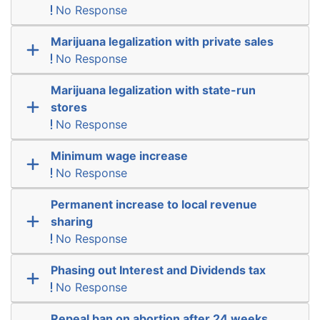
No Response
Marijuana legalization with private sales
No Response
Marijuana legalization with state-run
stores
No Response
Minimum wage increase
No Response
Permanent increase to local revenue
sharing
No Response
Phasing out Interest and Dividends tax
No Response
Repeal ban on abortion after 24 weeks