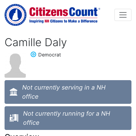
Skip to main content
Camille Daly
Democrat
Not currently serving in a NH
office
Not currently running for a NH
office