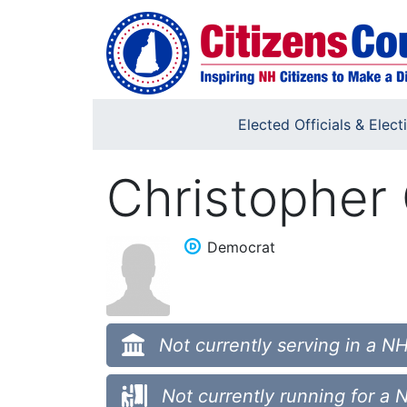
Skip to main content
Elected Officials & Elect
Christopher
Democrat
Not currently serving in a NH
Not currently running for a 