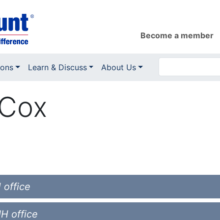
Become a member
ions
Learn & Discuss
About Us
 Cox
 office
NH office