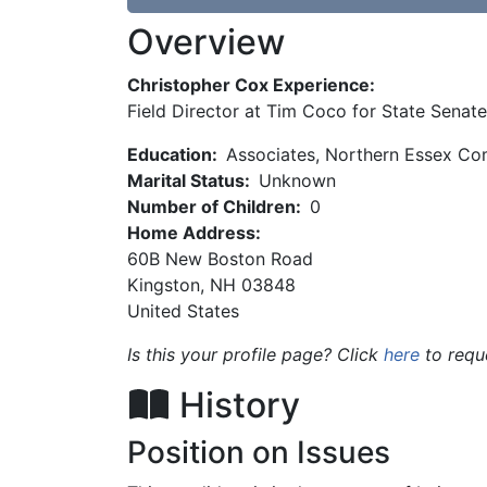
Overview
Christopher Cox Experience:
Field Director at Tim Coco for State Senate
Education:
Associates, Northern Essex Co
Marital Status:
Unknown
Number of Children:
0
Home Address:
60B New Boston Road
Kingston
,
NH
03848
United States
Is this your profile page? Click
here
to requ
History
Position on Issues