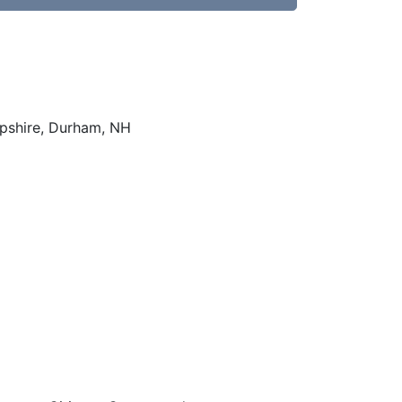
mpshire, Durham, NH