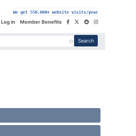
We get 550,000+ website visits/year
Log in
Member Benefits