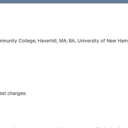
mmunity College, Haverhill, MA; BA, University of New Ha
est changes.