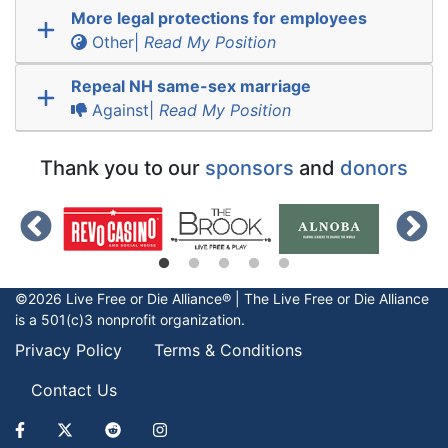
More legal protections for employees
Other|
Read My Position
Repeal NH same-sex marriage
Against|
Read My Position
Thank you to our
sponsors
and
donors
©2026 Live Free or Die Alliance® | The
Live Free or Die
Alliance
is a 501(c)3 nonprofit organization.
Privacy Policy
Terms & Conditions
Contact Us