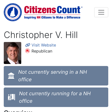
Skip to main content
Christopher V. Hill
Visit Website
Republican
Not currently serving in a NH
office
Not currently running for a NH
office