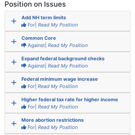
Position on Issues
Add NH term limits
For|
Read My Position
Common Core
Against|
Read My Position
Expand federal background checks
Against|
Read My Position
Federal minimum wage increase
For|
Read My Position
Higher federal tax rate for higher income
For|
Read My Position
More abortion restrictions
For|
Read My Position