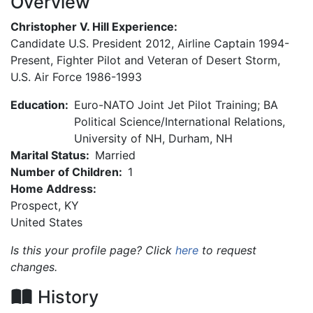
Overview
Christopher V. Hill Experience:
Candidate U.S. President 2012, Airline Captain 1994-
Present, Fighter Pilot and Veteran of Desert Storm,
U.S. Air Force 1986-1993
Education:
Euro-NATO Joint Jet Pilot Training; BA
Political Science/International Relations,
University of NH, Durham, NH
Marital Status:
Married
Number of Children:
1
Home Address:
Prospect
,
KY
United States
Is this your profile page? Click
here
to request
changes.
History