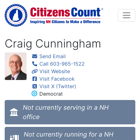
Skip to main content
Craig Cunningham
Send Email
Call 603-965-1522
Visit Website
Visit Facebook
Visit X (Twitter)
Democrat
Not currently serving in a NH
office
Not currently running for a NH