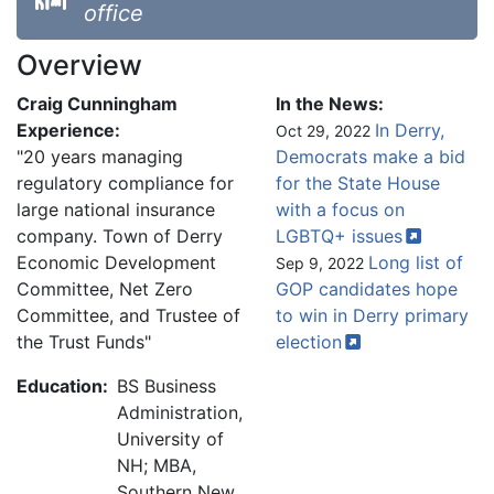
office
Overview
Craig Cunningham
In the News:
Experience:
In Derry,
Oct 29, 2022
"20 years managing
Democrats make a bid
regulatory compliance for
for the State House
large national insurance
with a focus on
company. Town of Derry
LGBTQ+
issues
Economic Development
Long list of
Sep 9, 2022
Committee, Net Zero
GOP candidates hope
Committee, and Trustee of
to win in Derry primary
the Trust Funds"
election
Education:
BS Business
Administration,
University of
NH; MBA,
Southern New