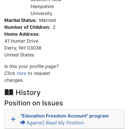
Hampshire
University
Marital Status:
Married
Number of Children:
2
Home Address:
41 Hunter Drive
Derry
,
NH
03038
United States
Is this your profile page?
Click
here
to request
changes.
History
Position on Issues
"Education Freedom Account" program
Against|
Read My Position