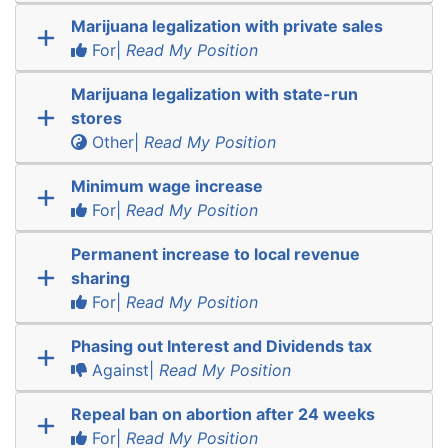
Marijuana legalization with private sales
For|
Read My Position
Marijuana legalization with state-run
stores
Other|
Read My Position
Minimum wage increase
For|
Read My Position
Permanent increase to local revenue
sharing
For|
Read My Position
Phasing out Interest and Dividends tax
Against|
Read My Position
Repeal ban on abortion after 24 weeks
For|
Read My Position