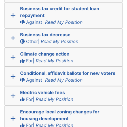
Business tax credit for student loan
repayment
Against|
Read My Position
Business tax decrease
Other|
Read My Position
Climate change action
For|
Read My Position
Conditional, affidavit ballots for new voters
Against|
Read My Position
Electric vehicle fees
For|
Read My Position
Encourage local zoning changes for
housing development
For|
Read My Position