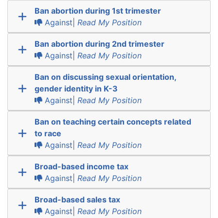
Ban abortion during 1st trimester
Against|
Read My Position
Ban abortion during 2nd trimester
Against|
Read My Position
Ban on discussing sexual orientation,
gender identity in K-3
Against|
Read My Position
Ban on teaching certain concepts related
to race
Against|
Read My Position
Broad-based income tax
Against|
Read My Position
Broad-based sales tax
Against|
Read My Position