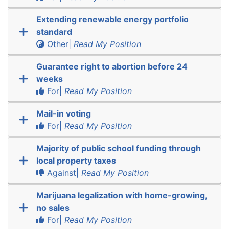
Extending renewable energy portfolio
standard
Other|
Read My Position
Guarantee right to abortion before 24
weeks
For|
Read My Position
Mail-in voting
For|
Read My Position
Majority of public school funding through
local property taxes
Against|
Read My Position
Marijuana legalization with home-growing,
no sales
For|
Read My Position