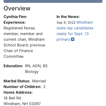
Overview
Cynthia Finn
In the News:
Experience:
Windham
Sep 9, 2022
Registered Nurse;
state rep candidates
member, member and
ready for Sept. 13
current chair, Windham
primary
School Board; previous
Chair of Finance
Committee
Education:
RN, ADN, BS
Biology
Marital Status:
Married
Number of Children:
2
Home Address:
18 Bell Rd
Windham
,
NH
03087