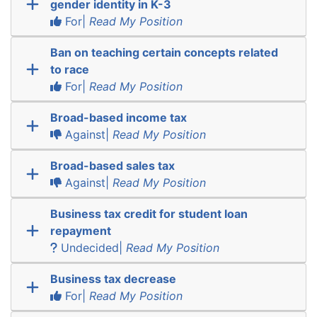
gender identity in K-3
For|
Read My Position
Ban on teaching certain concepts related
to race
For|
Read My Position
Broad-based income tax
Against|
Read My Position
Broad-based sales tax
Against|
Read My Position
Business tax credit for student loan
repayment
Undecided|
Read My Position
Business tax decrease
For|
Read My Position