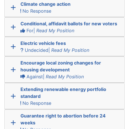
Climate change action
No Response
Conditional, affidavit ballots for new voters
For|
Read My Position
Electric vehicle fees
Undecided|
Read My Position
Encourage local zoning changes for
housing development
Against|
Read My Position
Extending renewable energy portfolio
standard
No Response
Guarantee right to abortion before 24
weeks