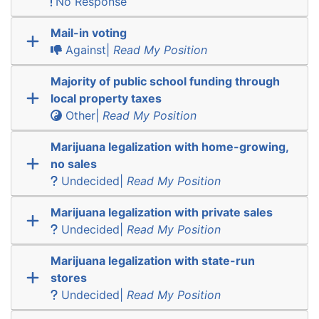
No Response
Mail-in voting
Against|
Read My Position
Majority of public school funding through
local property taxes
Other|
Read My Position
Marijuana legalization with home-growing,
no sales
Undecided|
Read My Position
Marijuana legalization with private sales
Undecided|
Read My Position
Marijuana legalization with state-run
stores
Undecided|
Read My Position