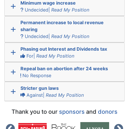
Minimum wage increase
Undecided|
Read My Position
Permanent increase to local revenue
sharing
Undecided|
Read My Position
Phasing out Interest and Dividends tax
For|
Read My Position
Repeal ban on abortion after 24 weeks
No Response
Stricter gun laws
Against|
Read My Position
Thank you to our
sponsors
and
donors