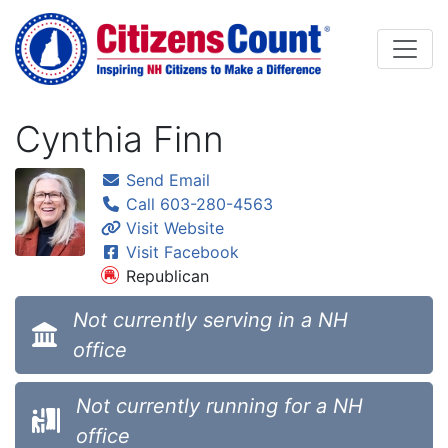
Skip to main content
Cynthia Finn
Send Email
Call 603-280-4563
Visit Website
Visit Facebook
Republican
Not currently serving in a NH
office
Not currently running for a NH
office