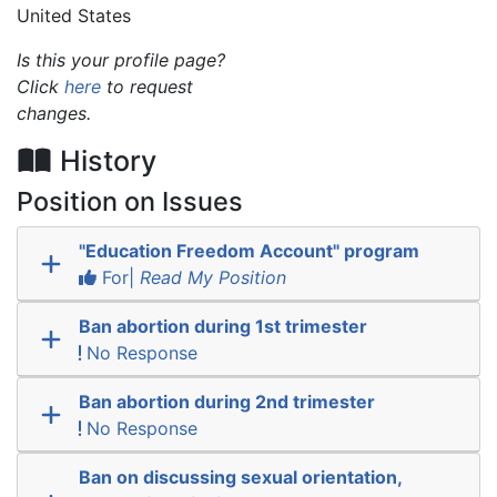
United States
Is this your profile page?
Click
here
to request
changes.
History
Position on Issues
"Education Freedom Account" program
For|
Read My Position
Ban abortion during 1st trimester
No Response
Ban abortion during 2nd trimester
No Response
Ban on discussing sexual orientation,