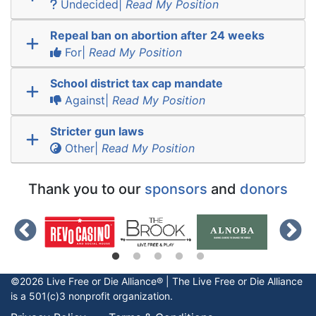
Undecided|
Read My Position
Repeal ban on abortion after 24 weeks
For|
Read My Position
School district tax cap mandate
Against|
Read My Position
Stricter gun laws
Other|
Read My Position
Thank you to our
sponsors
and
donors
©2026 Live Free or Die Alliance® | The
Live Free or Die
Alliance
is a 501(c)3 nonprofit organization.