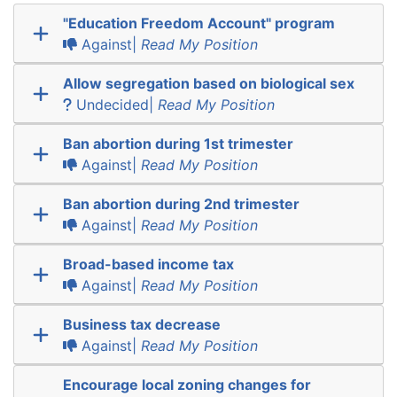
"Education Freedom Account" program
Against|
Read My Position
Allow segregation based on biological sex
Undecided|
Read My Position
Ban abortion during 1st trimester
Against|
Read My Position
Ban abortion during 2nd trimester
Against|
Read My Position
Broad-based income tax
Against|
Read My Position
Business tax decrease
Against|
Read My Position
Encourage local zoning changes for