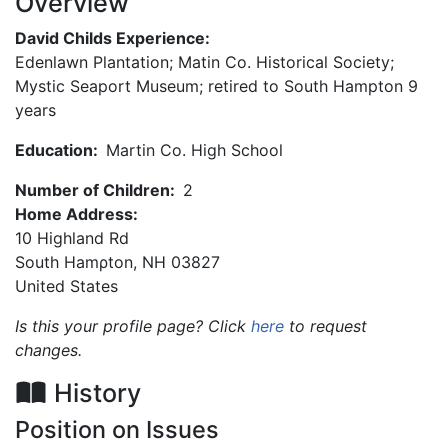
Overview
David Childs Experience:
Edenlawn Plantation; Matin Co. Historical Society;
Mystic Seaport Museum; retired to South Hampton 9
years
Education:
Martin Co. High School
Number of Children:
2
Home Address:
10 Highland Rd
South Hamρtοn
,
NH
03827
United States
Is this your profile page? Click
here
to request
changes.
History
Position on Issues