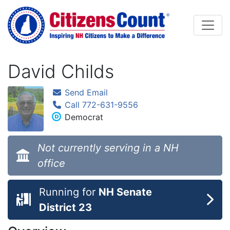
Skip to main content
David Childs
Send Email
Call 772-631-9556
Democrat
Not currently serving in a NH
office
Running for
NH Senate
District 23