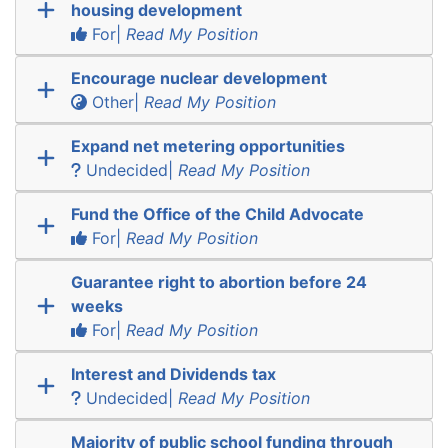
housing development
For|
Read My Position
Encourage nuclear development
Other|
Read My Position
Expand net metering opportunities
Undecided|
Read My Position
Fund the Office of the Child Advocate
For|
Read My Position
Guarantee right to abortion before 24
weeks
For|
Read My Position
Interest and Dividends tax
Undecided|
Read My Position
Majority of public school funding through