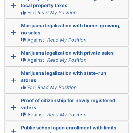
local property taxes
For|
Read My Position
Marijuana legalization with home-growing,
no sales
Against|
Read My Position
Marijuana legalization with private sales
Against|
Read My Position
Marijuana legalization with state-run
stores
For|
Read My Position
Proof of citizenship for newly registered
voters
Against|
Read My Position
Public school open enrollment with limits