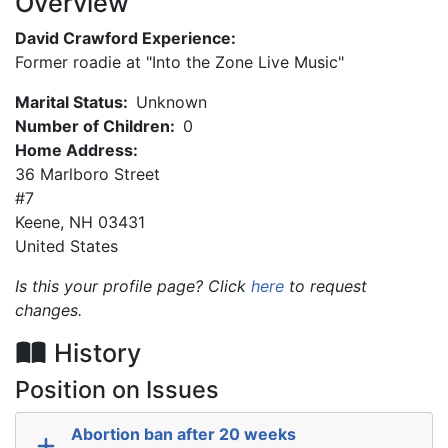
Overview
David Crawford Experience:
Former roadie at "Into the Zone Live Music"
Marital Status:
Unknown
Number of Children:
0
Home Address:
36 Marlboro Street
#7
Keene
,
NH
03431
United States
Is this your profile page? Click
here
to request
changes.
History
Position on Issues
Abortion ban after 20 weeks