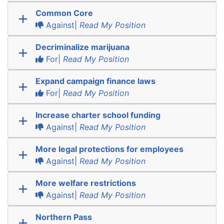
Common Core
Against|
Read My Position
Decriminalize marijuana
For|
Read My Position
Expand campaign finance laws
For|
Read My Position
Increase charter school funding
Against|
Read My Position
More legal protections for employees
Against|
Read My Position
More welfare restrictions
Against|
Read My Position
Northern Pass