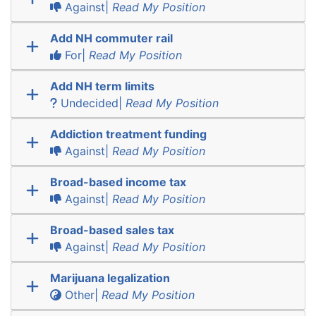
Against|
Read My Position
Add NH commuter rail
For|
Read My Position
Add NH term limits
Undecided|
Read My Position
Addiction treatment funding
Against|
Read My Position
Broad-based income tax
Against|
Read My Position
Broad-based sales tax
Against|
Read My Position
Marijuana legalization
Other|
Read My Position