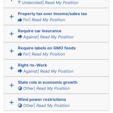
Undecided|
Read My Position
Property tax over income/sales tax
For|
Read My Position
Require car insurance
Against|
Read My Position
Require labels on GMO foods
For|
Read My Position
Right-to-Work
Against|
Read My Position
State role in economic growth
Other|
Read My Position
Wind power restrictions
Other|
Read My Position