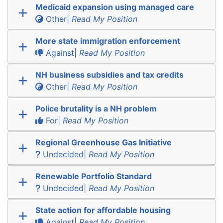
Medicaid expansion using managed care
Other|
Read My Position
More state immigration enforcement
Against|
Read My Position
NH business subsidies and tax credits
Other|
Read My Position
Police brutality is a NH problem
For|
Read My Position
Regional Greenhouse Gas Initiative
Undecided|
Read My Position
Renewable Portfolio Standard
Undecided|
Read My Position
State action for affordable housing
Against|
Read My Position