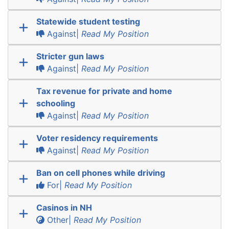
Statewide student testing
Against|
Read My Position
Stricter gun laws
Against|
Read My Position
Tax revenue for private and home
schooling
Against|
Read My Position
Voter residency requirements
Against|
Read My Position
Ban on cell phones while driving
For|
Read My Position
Casinos in NH
Other|
Read My Position