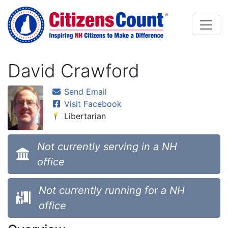
Skip to main content
David Crawford
Send Email
Visit Facebook
Libertarian
Not currently serving in a NH
office
Not currently running for a NH
office