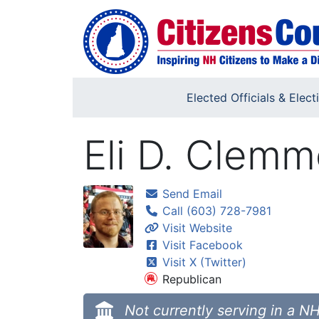
Skip to main content
Elected Officials & Elect
Eli D. Clemm
Send Email
Call (603) 728-7981
Visit Website
Visit Facebook
Visit X (Twitter)
Republican
Not currently serving in a NH