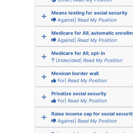
Means testing for social security
Against|
Read My Position
Medicare for All, automatic enroll
Against|
Read My Position
Medicare for All, opt-in
Undecided|
Read My Position
Mexican border wall
For|
Read My Position
Privatize social security
For|
Read My Position
Raise income cap for social securit
Against|
Read My Position