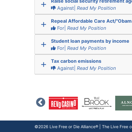
Raise social security retirement ag
Against|
Read My Position
Repeal Affordable Care Act/"Obam
For|
Read My Position
Student loan payments by income
For|
Read My Position
Tax carbon emissions
Against|
Read My Position
©2026 Live Free or Die Alliance® | The
Live Free o