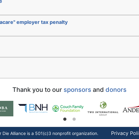
e
acare" employer tax penalty
Thank you to our
sponsors
and
donors
Privacy Pol
r Die
Alliance is a 501(c)3 nonprofit organization.