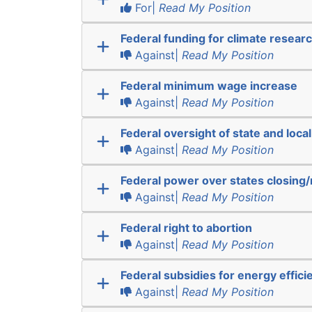
For|
Read My Position
Federal funding for climate resear
Against|
Read My Position
Federal minimum wage increase
Against|
Read My Position
Federal oversight of state and local
Against|
Read My Position
Federal power over states closing
Against|
Read My Position
Federal right to abortion
Against|
Read My Position
Federal subsidies for energy effici
Against|
Read My Position