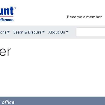
Become a member
ions
Learn & Discuss
About Us
er
 office