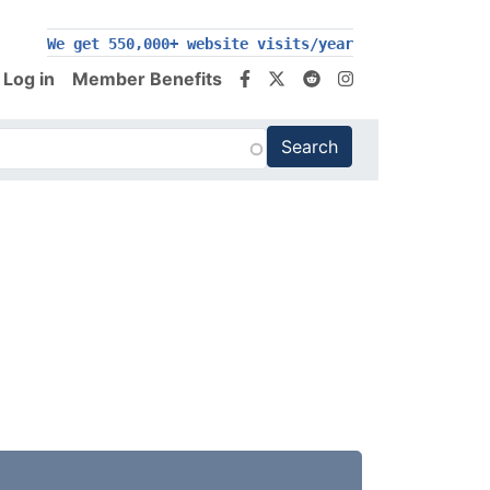
200,000+ follow us on social media
We get 550,000+ website visits/year
Log in
Member Benefits