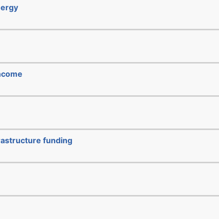
nergy
income
rastructure funding