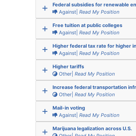
Federal subsidies for renewable e
Against|
Read My Position
Free tuition at public colleges
Against|
Read My Position
Higher federal tax rate for higher 
Against|
Read My Position
Higher tariffs
Other|
Read My Position
Increase federal transportation inf
Other|
Read My Position
Mail-in voting
Against|
Read My Position
Marijuana legalization across U.S.
Other|
Read My Position