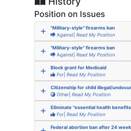
History
Position on Issues
"Military-style" firearms ban
Against|
Read My Position
"Military-style" firearms ban
Against|
Read My Position
Block grant for Medicaid
For|
Read My Position
Citizenship for child illegal/undo
Other|
Read My Position
Eliminate "essential health benefits
For|
Read My Position
Federal abortion ban after 24 wee