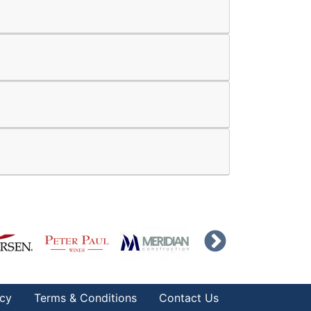
icy
Terms & Conditions
Contact Us