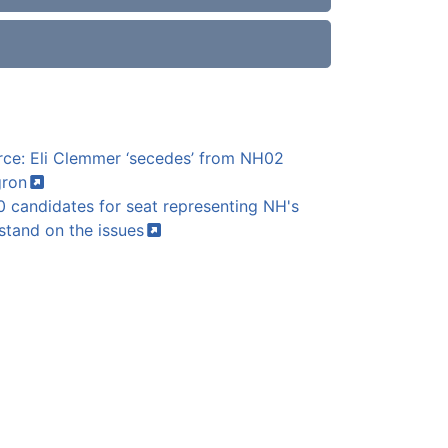
ce: Eli Clemmer ‘secedes’ from NH02
ron
 candidates for seat representing NH's
 stand on the
issues