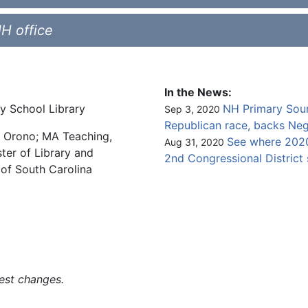
NH office
In the News:
ry School Library
NH Primary Sour
Sep 3, 2020
Republican race, backs
Neg
e, Orono; MA Teaching,
See where 2020
Aug 31, 2020
ter of Library and
2nd Congressional District
 of South Carolina
est changes.