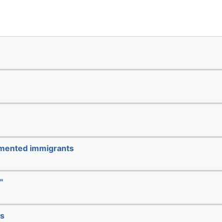
cumented immigrants
"
ks