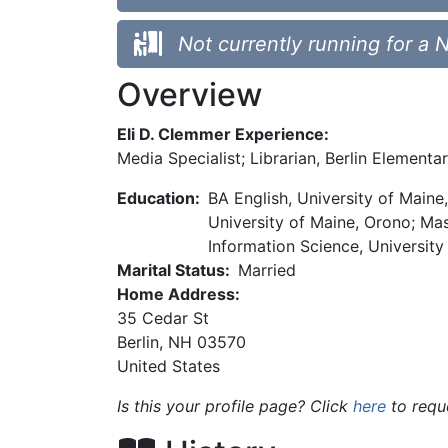
Not currently running for a 
Overview
Eli D. Clemmer Experience:
Media Specialist; Librarian, Berlin Elementa
Education:
BA English, University of Main
University of Maine, Orono; Mas
Information Science, University
Marital Status:
Married
Home Address:
35 Cedar St
Berlin
,
NH
03570
United States
Is this your profile page? Click
here
to requ