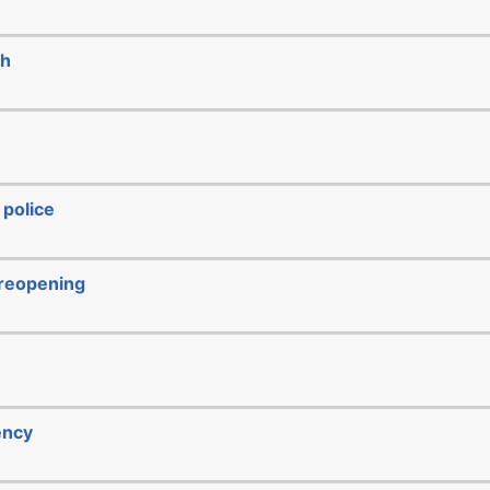
ch
 police
/reopening
ency