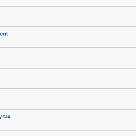
ment
y tax