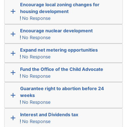
Encourage local zoning changes for
housing development
No Response
Encourage nuclear development
No Response
Expand net metering opportunities
No Response
Fund the Office of the Child Advocate
No Response
Guarantee right to abortion before 24
weeks
No Response
Interest and Dividends tax
No Response