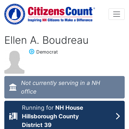
Skip to main content
Ellen A. Boudreau
Democrat
Not currently serving in a NH
office
Running for
NH House
Hillsborough County
District 39