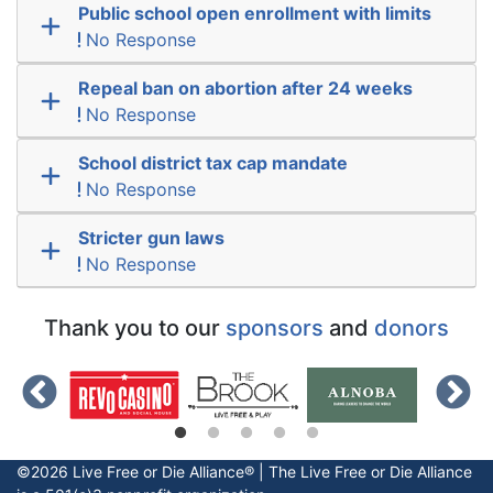
Public school open enrollment with limits
No Response
Repeal ban on abortion after 24 weeks
No Response
School district tax cap mandate
No Response
Stricter gun laws
No Response
Thank you to our
sponsors
and
donors
©2026 Live Free or Die Alliance® | The
Live Free or Die
Alliance