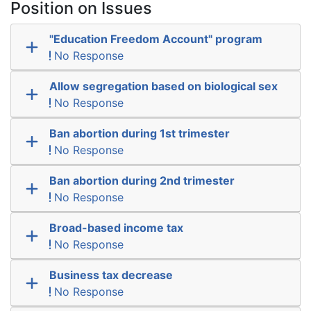
Position on Issues
"Education Freedom Account" program
No Response
Allow segregation based on biological sex
No Response
Ban abortion during 1st trimester
No Response
Ban abortion during 2nd trimester
No Response
Broad-based income tax
No Response
Business tax decrease
No Response