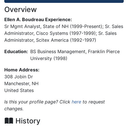
Overview
Ellen A. Boudreau Experience:
Sr Mgmt Analyst, State of NH (1999-Present); Sr. Sales
Administrator, Cisco Systems (1997-1999); Sr. Sales
Administrator, Scitex America (1992-1997)
Education:
BS Business Management, Franklin Pierce
University (1998)
Home Address:
308 Jobin Dr
Manchester
,
NH
United States
Is this your profile page? Click
here
to request
changes.
History