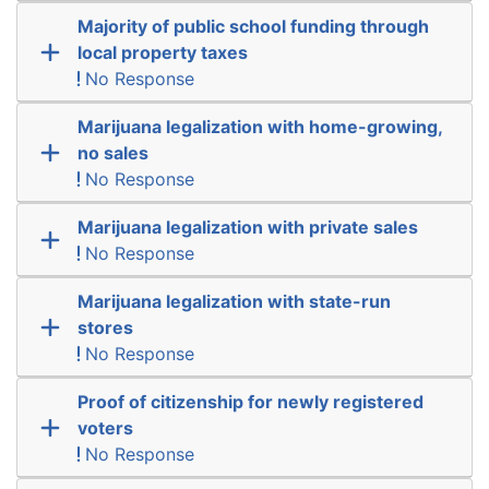
Majority of public school funding through
local property taxes
No Response
Marijuana legalization with home-growing,
no sales
No Response
Marijuana legalization with private sales
No Response
Marijuana legalization with state-run
stores
No Response
Proof of citizenship for newly registered
voters
No Response