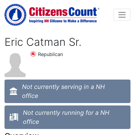
Skip to main content
Eric Catman Sr.
Republican
Not currently serving in a NH
office
Not currently running for a NH
office