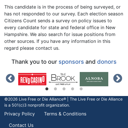
This candidate is in the process of being surveyed, or
has not responded to our survey. Each election season
Citizens Count sends a survey on policy issues to
every candidate for state and federal office in New
Hampshire. We also search for issue positions from
other sources. If you have any information in this
regard please contact us.
Thank you to our
sponsors
and
donors
©2026 Live Free or Die Alliance® | The
Live Free or Die
Alliance
is a 501(c)3 nonprofit organization.
Privacy Policy
Terms & Conditions
Contact Us