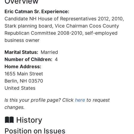
Overview
Eric Catman Sr. Experience:
Candidate NH House of Representatives 2012, 2010,
Stark planning board, Vice Chairman Coos County
Republican Committee 2008-2010, self-employed
business owner
Marital Status:
Married
Number of Children:
4
Home Address:
1655 Main Street
Berlin
,
NH
03570
United States
Is this your profile page? Click
here
to request
changes.
History
Position on Issues