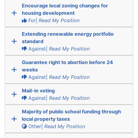
Encourage local zoning changes for
housing development
For|
Read My Position
Extending renewable energy portfolio
standard
Against|
Read My Position
Guarantee right to abortion before 24
weeks
Against|
Read My Position
Mail-in voting
Against|
Read My Position
Majority of public school funding through
local property taxes
Other|
Read My Position