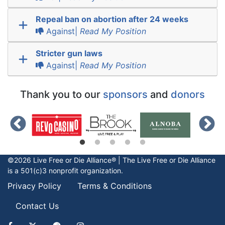
Repeal ban on abortion after 24 weeks
Against|
Read My Position
Stricter gun laws
Against|
Read My Position
Thank you to our
sponsors
and
donors
©2026 Live Free or Die Alliance® | The
Live Free or Die
Alliance
is a 501(c)3 nonprofit organization.
Privacy Policy
Terms & Conditions
Contact Us