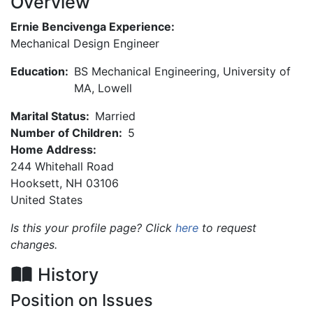
Overview
Ernie Bencivenga Experience:
Mechanical Design Engineer
Education:
BS Mechanical Engineering, University of
MA, Lowell
Marital Status:
Married
Number of Children:
5
Home Address:
244 Whitehall Road
Hooksett
,
NH
03106
United States
Is this your profile page? Click
here
to request
changes.
History
Position on Issues