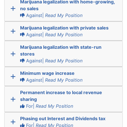
Marijuana legalization with home-growing,
no sales
Against|
Read My Position
Marijuana legalization with private sales
Against|
Read My Position
Marijuana legalization with state-run
stores
Against|
Read My Position
Minimum wage increase
Against|
Read My Position
Permanent increase to local revenue
sharing
For|
Read My Position
Phasing out Interest and Dividends tax
For|
Read My Position