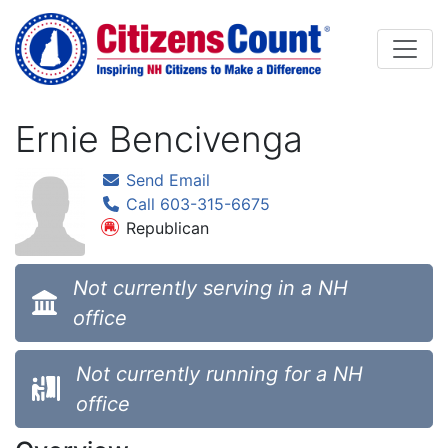
Skip to main content
Ernie Bencivenga
Send Email
Call 603-315-6675
Republican
Not currently serving in a NH
office
Not currently running for a NH
office