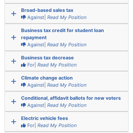
Broad-based sales tax
Against|
Read My Position
Business tax credit for student loan
repayment
Against|
Read My Position
Business tax decrease
For|
Read My Position
Climate change action
Against|
Read My Position
Conditional, affidavit ballots for new voters
Against|
Read My Position
Electric vehicle fees
For|
Read My Position