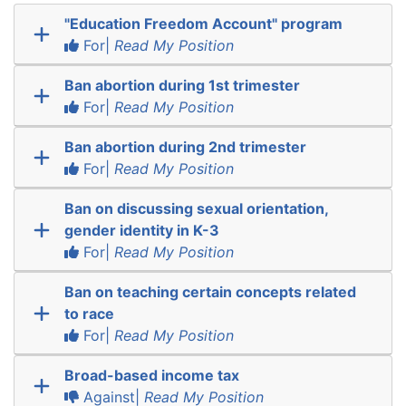
"Education Freedom Account" program
For|
Read My Position
Ban abortion during 1st trimester
For|
Read My Position
Ban abortion during 2nd trimester
For|
Read My Position
Ban on discussing sexual orientation,
gender identity in K-3
For|
Read My Position
Ban on teaching certain concepts related
to race
For|
Read My Position
Broad-based income tax
Against|
Read My Position