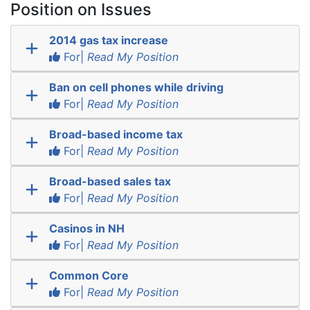
Position on Issues
2014 gas tax increase
For|
Read My Position
Ban on cell phones while driving
For|
Read My Position
Broad-based income tax
For|
Read My Position
Broad-based sales tax
For|
Read My Position
Casinos in NH
For|
Read My Position
Common Core
For|
Read My Position