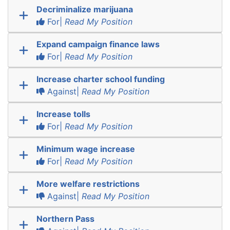
Decriminalize marijuana
For|
Read My Position
Expand campaign finance laws
For|
Read My Position
Increase charter school funding
Against|
Read My Position
Increase tolls
For|
Read My Position
Minimum wage increase
For|
Read My Position
More welfare restrictions
Against|
Read My Position
Northern Pass