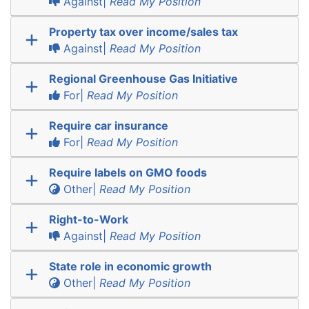
Against|
Read My Position
Property tax over income/sales tax
Against|
Read My Position
Regional Greenhouse Gas Initiative
For|
Read My Position
Require car insurance
For|
Read My Position
Require labels on GMO foods
Other|
Read My Position
Right-to-Work
Against|
Read My Position
State role in economic growth
Other|
Read My Position