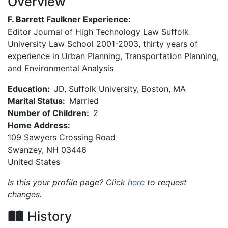
Overview
F. Barrett Faulkner Experience:
Editor Journal of High Technology Law Suffolk
University Law School 2001-2003, thirty years of
experience in Urban Planning, Transportation Planning,
and Environmental Analysis
Education:
JD, Suffolk University, Boston, MA
Marital Status:
Married
Number of Children:
2
Home Address:
109 Sawyers Crossing Road
Swanzey
,
NH
03446
United States
Is this your profile page? Click
here
to request
changes.
History