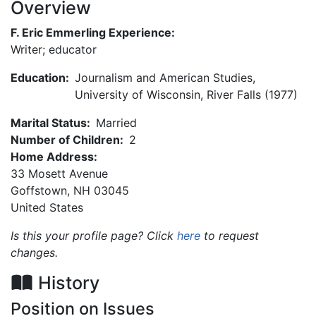
Overview
F. Eric Emmerling Experience:
Writer; educator
Education:
Journalism and American Studies,
University of Wisconsin, River Falls (1977)
Marital Status:
Married
Number of Children:
2
Home Address:
33 Mosett Avenue
Goffstown
,
NH
03045
United States
Is this your profile page? Click
here
to request
changes.
History
Position on Issues