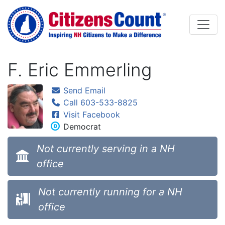
Skip to main content
F. Eric Emmerling
Send Email
Call 603-533-8825
Visit Facebook
Democrat
Not currently serving in a NH
office
Not currently running for a NH
office