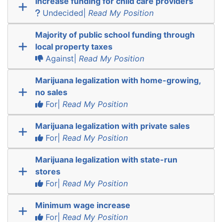
Increase funding for child care providers
Undecided|
Read My Position
Majority of public school funding through
local property taxes
Against|
Read My Position
Marijuana legalization with home-growing,
no sales
For|
Read My Position
Marijuana legalization with private sales
For|
Read My Position
Marijuana legalization with state-run
stores
For|
Read My Position
Minimum wage increase
For|
Read My Position