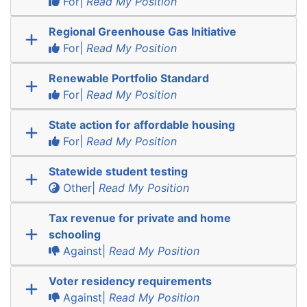
For|
Read My Position
Regional Greenhouse Gas Initiative
For|
Read My Position
Renewable Portfolio Standard
For|
Read My Position
State action for affordable housing
For|
Read My Position
Statewide student testing
Other|
Read My Position
Tax revenue for private and home
schooling
Against|
Read My Position
Voter residency requirements
Against|
Read My Position