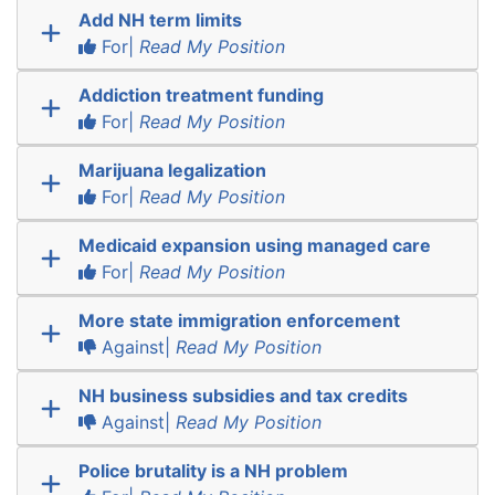
Add NH term limits
For|
Read My Position
Addiction treatment funding
For|
Read My Position
Marijuana legalization
For|
Read My Position
Medicaid expansion using managed care
For|
Read My Position
More state immigration enforcement
Against|
Read My Position
NH business subsidies and tax credits
Against|
Read My Position
Police brutality is a NH problem