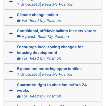
Undecided|
Read My Position
Climate change action
For|
Read My Position
Conditional, affidavit ballots for new voters
Against|
Read My Position
Encourage local zoning changes for
housing development
For|
Read My Position
Expand net metering opportunities
Undecided|
Read My Position
Guarantee right to abortion before 24
weeks
For|
Read My Position