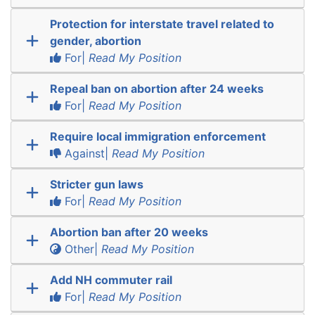
Protection for interstate travel related to
gender, abortion
For|
Read My Position
Repeal ban on abortion after 24 weeks
For|
Read My Position
Require local immigration enforcement
Against|
Read My Position
Stricter gun laws
For|
Read My Position
Abortion ban after 20 weeks
Other|
Read My Position
Add NH commuter rail
For|
Read My Position