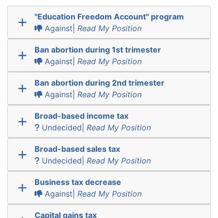
"Education Freedom Account" program
Against|
Read My Position
Ban abortion during 1st trimester
Against|
Read My Position
Ban abortion during 2nd trimester
Against|
Read My Position
Broad-based income tax
Undecided|
Read My Position
Broad-based sales tax
Undecided|
Read My Position
Business tax decrease
Against|
Read My Position
Capital gains tax