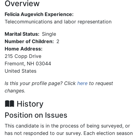
Overview
Felicia Augevich Experience:
Telecommunications and labor representation
Marital Status:
Single
Number of Children:
2
Home Address:
215 Copp Drive
Fremont
,
NH
03044
United States
Is this your profile page? Click
here
to request
changes.
History
Position on Issues
This candidate is in the process of being surveyed, or
has not responded to our survey. Each election season