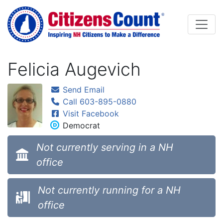
Skip to main content
Felicia Augevich
Send Email
Call 603-895-0880
Visit Facebook
Democrat
Not currently serving in a NH
office
Not currently running for a NH
office