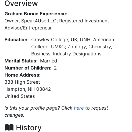
Overview
Graham Bunce Experience:
Owner, Speak4Use LLC; Registered Investment
Advisor/Entrepreneur
Education:
Crawley College, UK; UNH; American
College: UMKC; Zoology, Chemistry,
Business, Industry Designations
Marital Status:
Married
Number of Children:
2
Home Address:
338 High Street
Hampton
,
NH
03842
United States
Is this your profile page? Click
here
to request
changes.
History