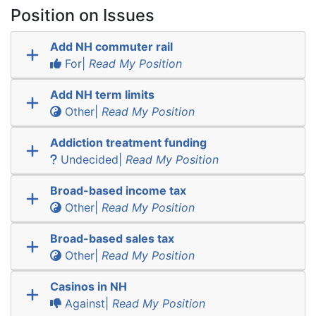
Position on Issues
Add NH commuter rail
For|
Read My Position
Add NH term limits
Other|
Read My Position
Addiction treatment funding
Undecided|
Read My Position
Broad-based income tax
Other|
Read My Position
Broad-based sales tax
Other|
Read My Position
Casinos in NH
Against|
Read My Position