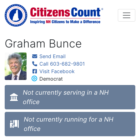
Skip to main content
Graham Bunce
Send Email
Call 603-682-9801
Visit Facebook
Democrat
Not currently serving in a NH
office
Not currently running for a NH
office