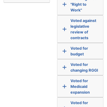
"Right to
Work"
Voted against
legislative
review of
contracts
Voted for
budget
Voted for
changing RGGI
Voted for
Medicaid
expansion
Voted for