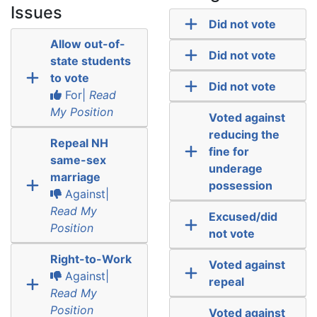
Issues
Did not vote
Allow out-of-
Did not vote
state students
to vote
Did not vote
For|
Read
My Position
Voted against
reducing the
Repeal NH
fine for
same-sex
underage
marriage
possession
Against|
Read My
Excused/did
Position
not vote
Right-to-Work
Voted against
Against|
repeal
Read My
Position
Voted against