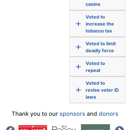
casino
Voted to
increase the
tobacco tax
Voted to limit
deadly force
Voted to
repeal
Voted to
revise voter ID
laws
Thank you to our
sponsors
and
donors