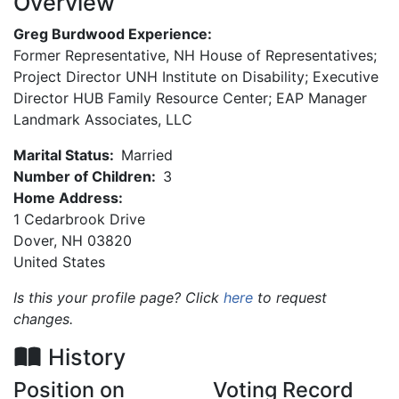
Overview
Greg Burdwood Experience:
Former Representative, NH House of Representatives;
Project Director UNH Institute on Disability; Executive
Director HUB Family Resource Center; EAP Manager
Landmark Associates, LLC
Marital Status:
Married
Number of Children:
3
Home Address:
1 Cedarbrook Drive
Dover
,
NH
03820
United States
Is this your profile page? Click
here
to request
changes.
History
Position on
Voting Record