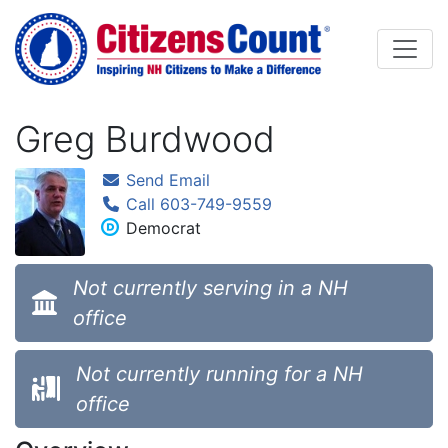
Skip to main content
Greg Burdwood
Send Email
Call 603-749-9559
Democrat
Not currently serving in a NH
office
Not currently running for a NH
office