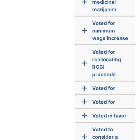
medicinal
marijuana
Voted for
minimum
wage increase
Voted for
reallocating
RGGI
proceeds
Voted for
Voted for
Voted in favor
Voted to
consider a