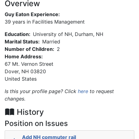
Overview
Guy Eaton Experience:
39 years in Facilities Management
Education:
University of NH, Durham, NH
Marital Status:
Married
Number of Children:
2
Home Address:
67 Mt. Vernon Street
Dover
,
NH
03820
United States
Is this your profile page? Click
here
to request
changes.
History
Position on Issues
Add NH commuter rail