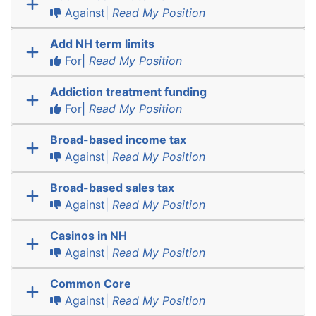
Against|
Read My Position
Add NH term limits
For|
Read My Position
Addiction treatment funding
For|
Read My Position
Broad-based income tax
Against|
Read My Position
Broad-based sales tax
Against|
Read My Position
Casinos in NH
Against|
Read My Position
Common Core
Against|
Read My Position