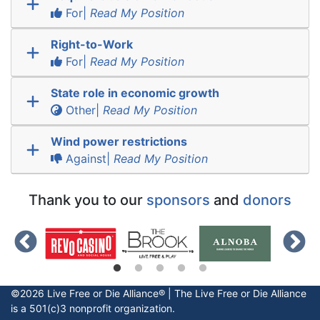
For|
Read My Position
Right-to-Work
For|
Read My Position
State role in economic growth
Other|
Read My Position
Wind power restrictions
Against|
Read My Position
Thank you to our
sponsors
and
donors
©2026 Live Free or Die Alliance® | The
Live Free or Die
Alliance
is a 501(c)3 nonprofit organization.