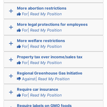
More abortion restrictions
For|
Read My Position
More legal protections for employees
For|
Read My Position
More welfare restrictions
For|
Read My Position
Property tax over income/sales tax
For|
Read My Position
Regional Greenhouse Gas Initiative
Against|
Read My Position
Require car insurance
For|
Read My Position
Require labels on GMO foods