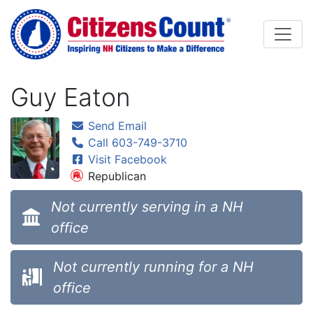
Skip to main content
Guy Eaton
Send Email
Call 603-749-3710
Visit Facebook
Republican
Not currently serving in a NH
office
Not currently running for a NH
office