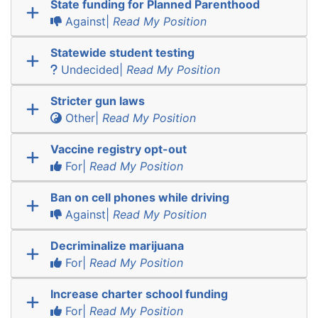
State funding for Planned Parenthood
Against|
Read My Position
Statewide student testing
Undecided|
Read My Position
Stricter gun laws
Other|
Read My Position
Vaccine registry opt-out
For|
Read My Position
Ban on cell phones while driving
Against|
Read My Position
Decriminalize marijuana
For|
Read My Position
Increase charter school funding
For|
Read My Position