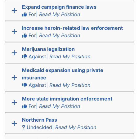
Expand campaign finance laws
For|
Read My Position
Increase heroin-related law enforcement
For|
Read My Position
Marijuana legalization
Against|
Read My Position
Medicaid expansion using private
insurance
Against|
Read My Position
More state immigration enforcement
For|
Read My Position
Northern Pass
Undecided|
Read My Position