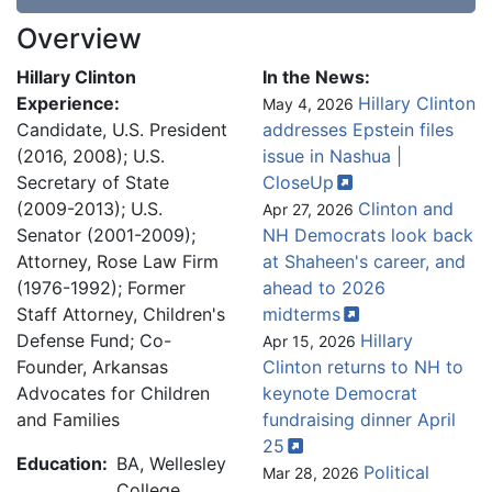
Overview
Hillary Clinton
In the News:
Experience:
Hillary Clinton
May 4, 2026
Candidate, U.S. President
addresses Epstein files
(2016, 2008); U.S.
issue in Nashua |
Secretary of State
CloseUp
(2009-2013); U.S.
Clinton and
Apr 27, 2026
Senator (2001-2009);
NH Democrats look back
Attorney, Rose Law Firm
at Shaheen's career, and
(1976-1992); Former
ahead to 2026
Staff Attorney, Children's
midterms
Defense Fund; Co-
Hillary
Apr 15, 2026
Founder, Arkansas
Clinton returns to NH to
Advocates for Children
keynote Democrat
and Families
fundraising dinner April
25
Education:
BA, Wellesley
Political
Mar 28, 2026
College,