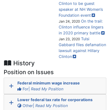
Clinton to be guest
speaker at NH Women’s
Foundation
event
On the trail:
Jan 24, 2020
Clinton influence lingers
in 2020 primary
battle
Tulsi
Jan 23, 2020
Gabbard files defamation
lawsuit against Hillary
Clinton
History
Position on Issues
Federal minimum wage increase
For|
Read My Position
Lower federal tax rate for corporations
Other|
Read My Position