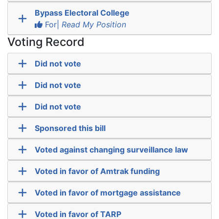
Bypass Electoral College
For|
Read My Position
Voting Record
Did not vote
Did not vote
Did not vote
Sponsored this bill
Voted against changing surveillance law
Voted in favor of Amtrak funding
Voted in favor of mortgage assistance
Voted in favor of TARP