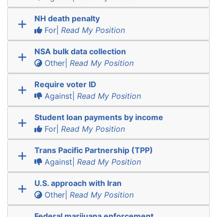
NH death penalty
For|
Read My Position
NSA bulk data collection
Other|
Read My Position
Require voter ID
Against|
Read My Position
Student loan payments by income
For|
Read My Position
Trans Pacific Partnership (TPP)
Against|
Read My Position
U.S. approach with Iran
Other|
Read My Position
Federal marijuana enforcement