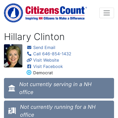
Skip to main content
Hillary Clinton
Send Email
Call 646-854-1432
Visit Website
Visit Facebook
Democrat
Not currently serving in a NH
office
Not currently running for a NH
office