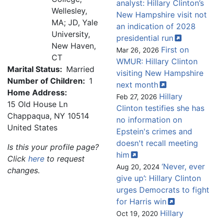
analyst: Hillary Clinton’s
Wellesley,
New Hampshire visit not
MA; JD, Yale
an indication of 2028
University,
presidential
run
New Haven,
First on
Mar 26, 2026
CT
WMUR: Hillary Clinton
Marital Status:
Married
visiting New Hampshire
Number of Children:
1
next
month
Home Address:
Hillary
Feb 27, 2026
15 Old House Ln
Clinton testifies she has
Chappaqua
,
NY
10514
no information on
United States
Epstein's crimes and
doesn't recall meeting
Is this your profile page?
him
Click
here
to request
‘Never, ever
Aug 20, 2024
changes.
give up’: Hillary Clinton
urges Democrats to fight
for Harris
win
Hillary
Oct 19, 2020