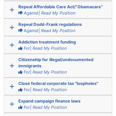
Repeal Affordable Care Act/”Obamacare”
Against|
Read My Position
Repeal Dodd-Frank regulations
Against|
Read My Position
Addiction treatment funding
For|
Read My Position
Citizenship for illegal/undocumented
immigrants
For|
Read My Position
Close federal corporate tax "loopholes"
For|
Read My Position
Expand campaign finance laws
For|
Read My Position