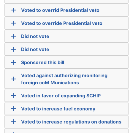
Voted to overrid Presidential veto
Voted to override Presidential veto
Did not vote
Did not vote
Sponsored this bill
Voted against authorizing monitoring
foreign coM Munications
Voted in favor of expanding SCHIP
Voted to increase fuel economy
Voted to increase regulations on donations