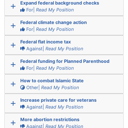
Expand federal background checks
For|
Read My Position
Federal climate change action
For|
Read My Position
Federal flat income tax
Against|
Read My Position
Federal funding for Planned Parenthood
For|
Read My Position
How to combat Islamic State
Other|
Read My Position
Increase private care for veterans
Against|
Read My Position
More abortion restrictions
Against|
Read My Position