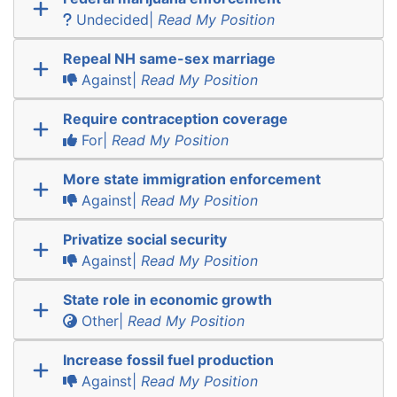
Undecided|
Read My Position
Repeal NH same-sex marriage
Against|
Read My Position
Require contraception coverage
For|
Read My Position
More state immigration enforcement
Against|
Read My Position
Privatize social security
Against|
Read My Position
State role in economic growth
Other|
Read My Position
Increase fossil fuel production
Against|
Read My Position