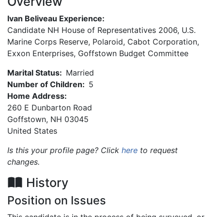
Overview
Ivan Beliveau Experience:
Candidate NH House of Representatives 2006, U.S.
Marine Corps Reserve, Polaroid, Cabot Corporation,
Exxon Enterprises, Goffstown Budget Committee
Marital Status:
Married
Number of Children:
5
Home Address:
260 E Dunbarton Road
Goffstown
,
NH
03045
United States
Is this your profile page? Click
here
to request
changes.
History
Position on Issues
This candidate is in the process of being surveyed, or