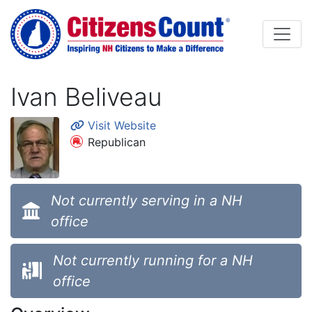
Skip to main content
Ivan Beliveau
Visit Website
Republican
Not currently serving in a NH
office
Not currently running for a NH
office