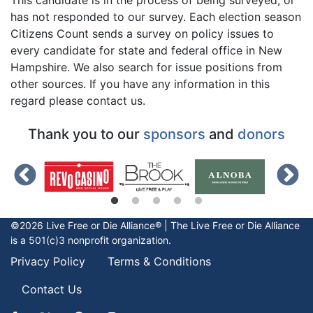
has not responded to our survey. Each election season
Citizens Count sends a survey on policy issues to
every candidate for state and federal office in New
Hampshire. We also search for issue positions from
other sources. If you have any information in this
regard please contact us.
Thank you to our
sponsors
and
donors
©2026 Live Free or Die Alliance® | The
Live Free or Die
Alliance
is a 501(c)3 nonprofit organization.
Privacy Policy
Terms & Conditions
Contact Us