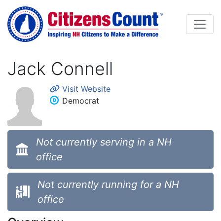
Skip to main content
Jack Connell
Visit Website
Democrat
Not currently serving in a NH
office
Not currently running for a NH
office