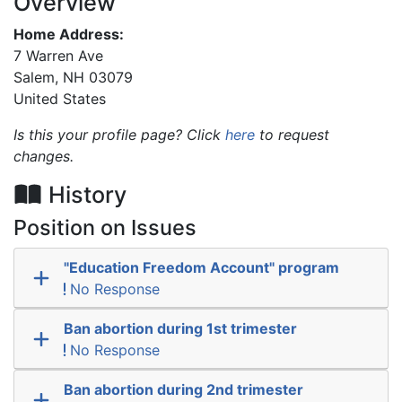
Overview
Home Address:
7 Warren Ave
Salem
,
NH
03079
United States
Is this your profile page? Click
here
to request
changes.
History
Position on Issues
"Education Freedom Account" program
No Response
Ban abortion during 1st trimester
No Response
Ban abortion during 2nd trimester