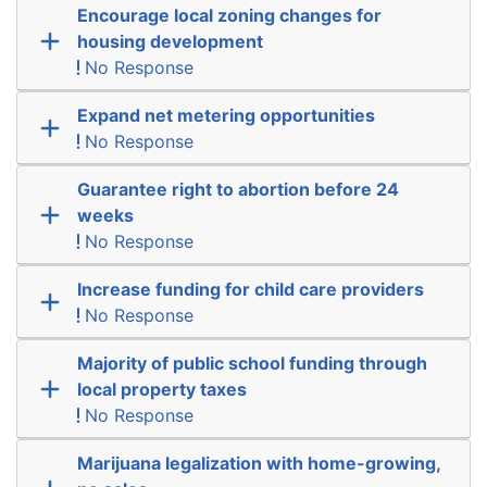
Encourage local zoning changes for
housing development
No Response
Expand net metering opportunities
No Response
Guarantee right to abortion before 24
weeks
No Response
Increase funding for child care providers
No Response
Majority of public school funding through
local property taxes
No Response
Marijuana legalization with home-growing,