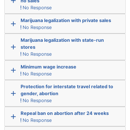
no sales
No Response
Marijuana legalization with private sales
No Response
Marijuana legalization with state-run
stores
No Response
Minimum wage increase
No Response
Protection for interstate travel related to
gender, abortion
No Response
Repeal ban on abortion after 24 weeks
No Response