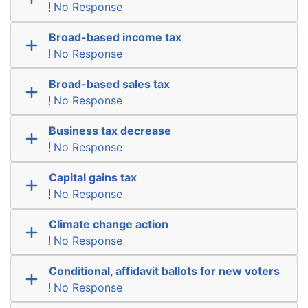
No Response
Broad-based income tax
No Response
Broad-based sales tax
No Response
Business tax decrease
No Response
Capital gains tax
No Response
Climate change action
No Response
Conditional, affidavit ballots for new voters
No Response