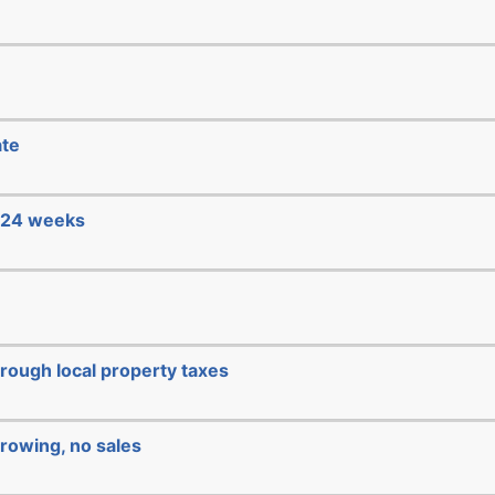
ate
e 24 weeks
hrough local property taxes
rowing, no sales