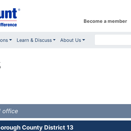
Become a member
ions
Learn & Discuss
About Us
s
 office
orough County District 13