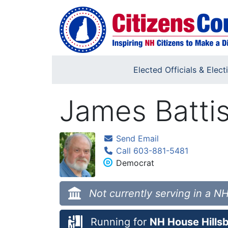
Skip to main content
Elected Officials & Elect
James Batti
Send Email
Call 603-881-5481
Democrat
Not currently serving in a NH
Running for
NH House Hillsb