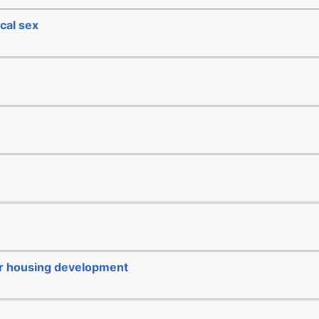
cal sex
or housing development