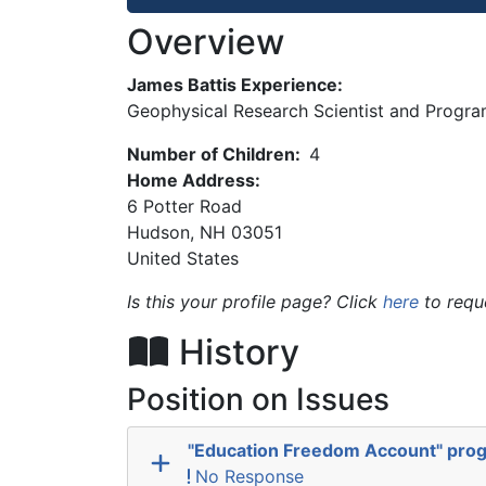
Overview
James Battis Experience:
Geophysical Research Scientist and Program
Number of Children:
4
Home Address:
6 Potter Road
Hudson
,
NH
03051
United States
Is this your profile page? Click
here
to requ
History
Position on Issues
"Education Freedom Account" pro
No Response