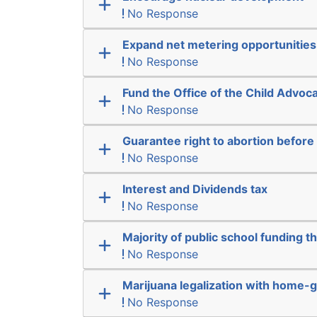
No Response
Expand net metering opportunities
No Response
Fund the Office of the Child Advoc
No Response
Guarantee right to abortion befor
No Response
Interest and Dividends tax
No Response
Majority of public school funding t
No Response
Marijuana legalization with home-g
No Response