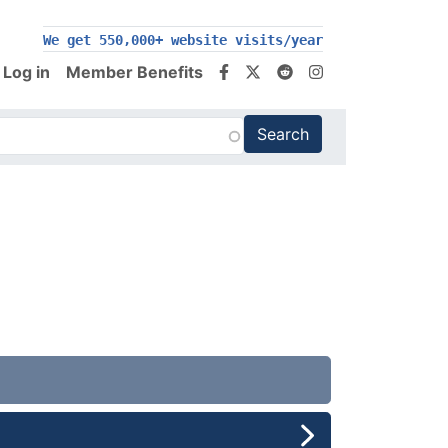
We get 550,000+ website visits/year
Log in
Member Benefits