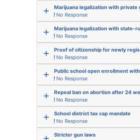
Marijuana legalization with private 
No Response
Marijuana legalization with state-r
No Response
Proof of citizenship for newly regi
No Response
Public school open enrollment with 
No Response
Repeal ban on abortion after 24 w
No Response
School district tax cap mandate
No Response
Stricter gun laws