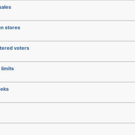
sales
un stores
stered voters
limits
eeks