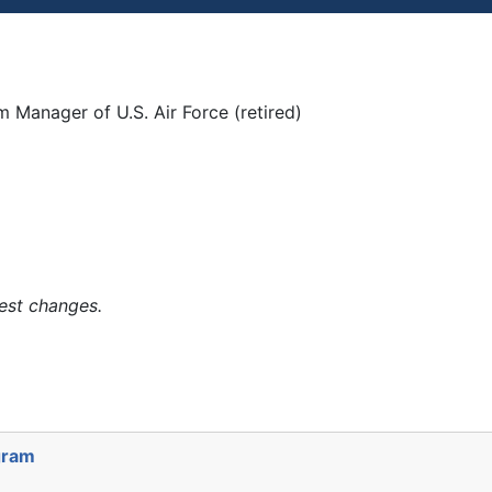
 Manager of U.S. Air Force (retired)
est changes.
gram