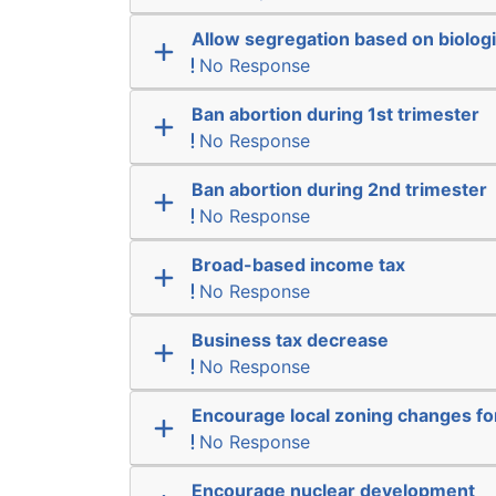
Allow segregation based on biologi
No Response
Ban abortion during 1st trimester
No Response
Ban abortion during 2nd trimester
No Response
Broad-based income tax
No Response
Business tax decrease
No Response
Encourage local zoning changes f
No Response
Encourage nuclear development