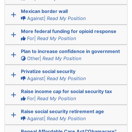
Mexican border wall
Against|
Read My Position
More federal funding for opioid response
For|
Read My Position
Plan to increase confidence in government
Other|
Read My Position
Privatize social security
Against|
Read My Position
Raise income cap for social security tax
For|
Read My Position
Raise social security retirement age
Against|
Read My Position
Repeal Affordable Care Act/"Obamacare"