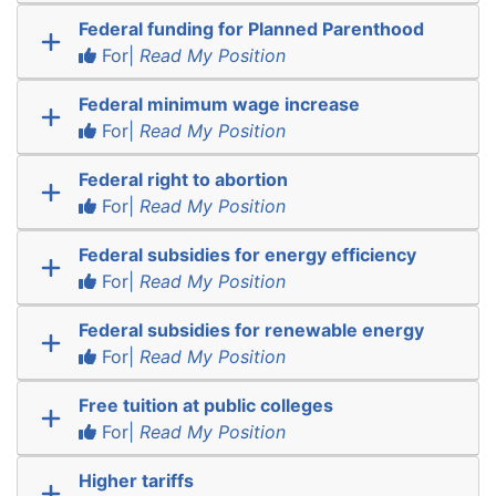
Federal funding for Planned Parenthood
For|
Read My Position
Federal minimum wage increase
For|
Read My Position
Federal right to abortion
For|
Read My Position
Federal subsidies for energy efficiency
For|
Read My Position
Federal subsidies for renewable energy
For|
Read My Position
Free tuition at public colleges
For|
Read My Position
Higher tariffs