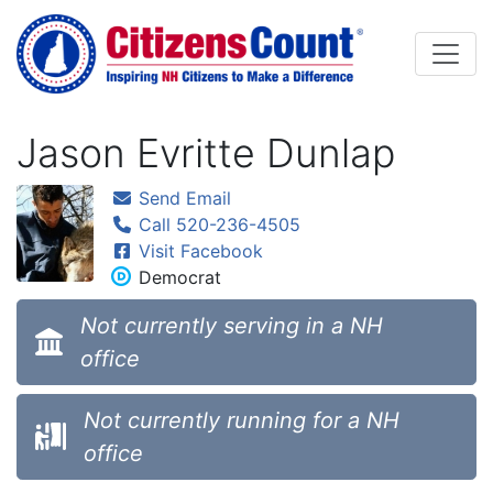
Skip to main content
Jason Evritte Dunlap
Send Email
Call 520-236-4505
Visit Facebook
Democrat
Not currently serving in a NH
office
Not currently running for a NH
office