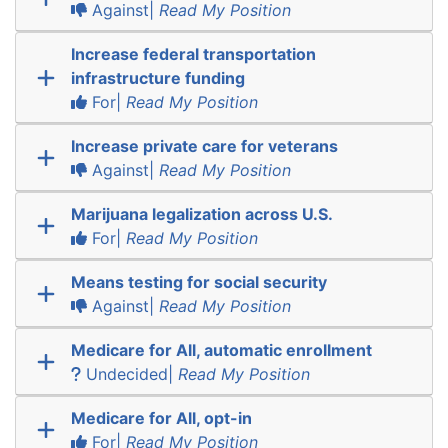
Against|
Read My Position
Increase federal transportation
infrastructure funding
For|
Read My Position
Increase private care for veterans
Against|
Read My Position
Marijuana legalization across U.S.
For|
Read My Position
Means testing for social security
Against|
Read My Position
Medicare for All, automatic enrollment
Undecided|
Read My Position
Medicare for All, opt-in
For|
Read My Position