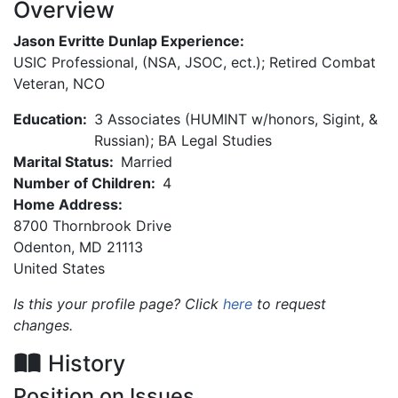
Overview
Jason Evritte Dunlap Experience:
USIC Professional, (NSA, JSOC, ect.); Retired Combat
Veteran, NCO
Education:
3 Associates (HUMINT w/honors, Sigint, &
Russian); BA Legal Studies
Marital Status:
Married
Number of Children:
4
Home Address:
8700 Thornbrook Drive
Odenton
,
MD
21113
United States
Is this your profile page? Click
here
to request
changes.
History
Position on Issues