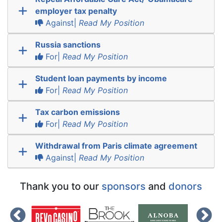
employer tax penalty
Against|
Read My Position
Russia sanctions
For|
Read My Position
Student loan payments by income
For|
Read My Position
Tax carbon emissions
For|
Read My Position
Withdrawal from Paris climate agreement
Against|
Read My Position
Thank you to our
sponsors
and
donors