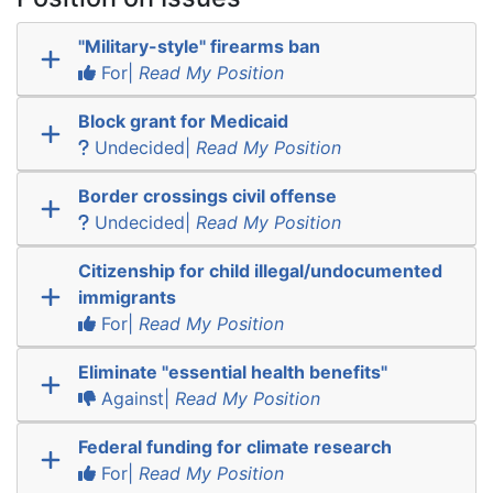
"Military-style" firearms ban
For|
Read My Position
Block grant for Medicaid
Undecided|
Read My Position
Border crossings civil offense
Undecided|
Read My Position
Citizenship for child illegal/undocumented
immigrants
For|
Read My Position
Eliminate "essential health benefits"
Against|
Read My Position
Federal funding for climate research
For|
Read My Position