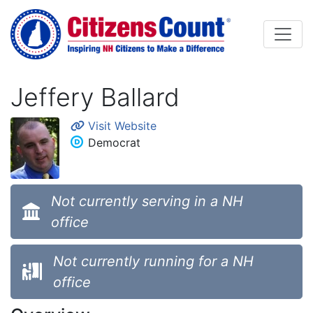
Skip to main content
Jeffery Ballard
Visit Website
Democrat
Not currently serving in a NH
office
Not currently running for a NH
office