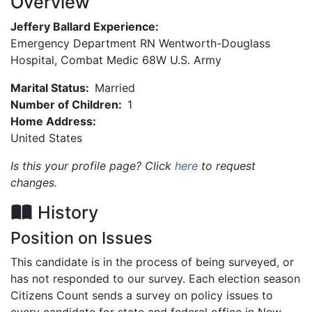
Overview
Jeffery Ballard Experience:
Emergency Department RN Wentworth-Douglass
Hospital, Combat Medic 68W U.S. Army
Marital Status:
Married
Number of Children:
1
Home Address:
United States
Is this your profile page? Click
here
to request
changes.
History
Position on Issues
This candidate is in the process of being surveyed, or
has not responded to our survey. Each election season
Citizens Count sends a survey on policy issues to
every candidate for state and federal office in New