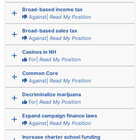
Broad-based income tax
Against|
Read My Position
Broad-based sales tax
Against|
Read My Position
Casinos in NH
For|
Read My Position
Common Core
Against|
Read My Position
Decriminalize marijuana
For|
Read My Position
Expand campaign finance laws
Against|
Read My Position
Increase charter school funding