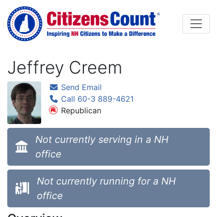
Skip to main content
Jeffrey Creem
Send Email
Call 60-3 889-4621
Republican
Not currently serving in a NH
office
Not currently running for a NH
office