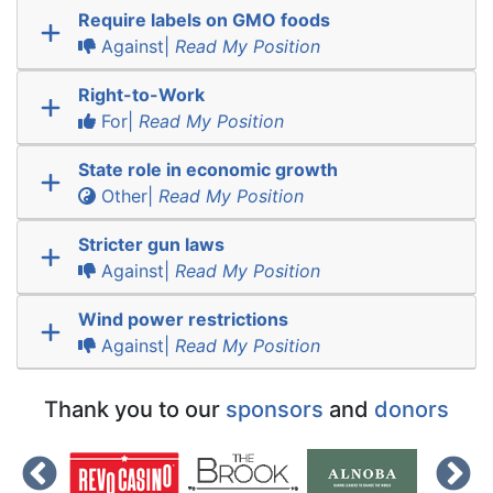
Require labels on GMO foods
Against|
Read My Position
Right-to-Work
For|
Read My Position
State role in economic growth
Other|
Read My Position
Stricter gun laws
Against|
Read My Position
Wind power restrictions
Against|
Read My Position
Thank you to our
sponsors
and
donors