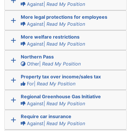
Against|
Read My Position
More legal protections for employees
Against|
Read My Position
More welfare restrictions
Against|
Read My Position
Northern Pass
Other|
Read My Position
Property tax over income/sales tax
For|
Read My Position
Regional Greenhouse Gas Initiative
Against|
Read My Position
Require car insurance
Against|
Read My Position