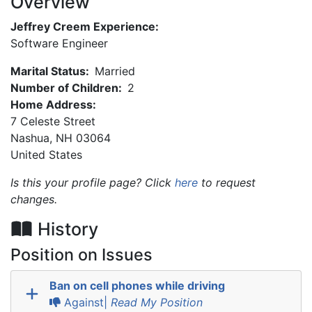
Overview
Jeffrey Creem Experience:
Software Engineer
Marital Status:
Married
Number of Children:
2
Home Address:
7 Celeste Street
Nashua
,
NH
03064
United States
Is this your profile page? Click
here
to request
changes.
History
Position on Issues
Ban on cell phones while driving
Against|
Read My Position