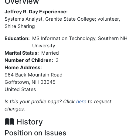
Overview
Jeffrey R. Day Experience:
Systems Analyst, Granite State College; volunteer,
Shire Sharing
Education:
MS Information Technology, Southern NH
University
Marital Status:
Married
Number of Children:
3
Home Address:
964 Back Mountain Road
Goffstown
,
NH
03045
United States
Is this your profile page? Click
here
to request
changes.
History
Position on Issues