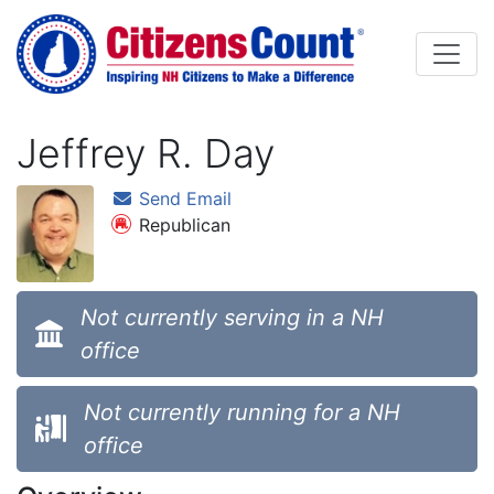
Skip to main content
Jeffrey R. Day
Send Email
Republican
Not currently serving in a NH
office
Not currently running for a NH
office