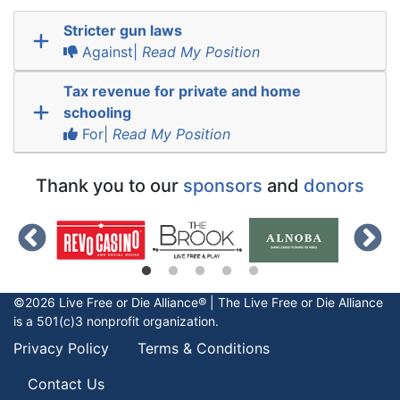
Stricter gun laws
Against|
Read My Position
Tax revenue for private and home
schooling
For|
Read My Position
Thank you to our
sponsors
and
donors
©2026 Live Free or Die Alliance® | The
Live Free or Die
Alliance
is a 501(c)3 nonprofit organization.
Privacy Policy
Terms & Conditions
Contact Us