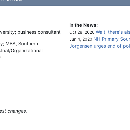
In the News:
versity; business consultant
Wait, there's al
Oct 28, 2020
NH Primary Sourc
Jun 4, 2020
ty; MBA, Southern
Jorgensen urges end of po
trial/Organizational
y
est changes.