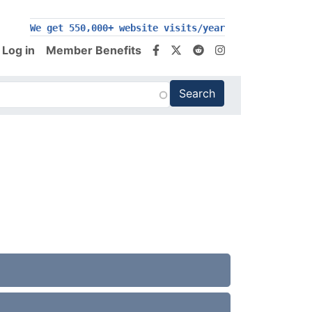
We get 550,000+ website visits/year
Log in
Member Benefits