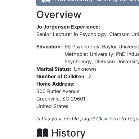
Overview
Jo Jorgensen Experience:
Senior Lecturer in Psychology, Clemson Uni
Education:
BS Psychology, Baylor Universi
Methodist University; PhD Indus
Psychology, Clemson Universit
Marital Status:
Unknown
Number of Children:
2
Home Address:
300 Butler Avenue
Greenville
,
SC
29601
United States
Is this your profile page? Click
here
to requ
History