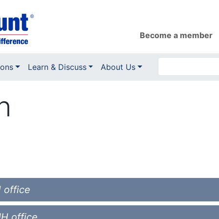
Become a member
ions
Learn & Discuss
About Us
n
 office
NH office