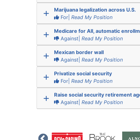
Marijuana legalization across U.S.
For|
Read My Position
Medicare for All, automatic enroll
Against|
Read My Position
Mexican border wall
Against|
Read My Position
Privatize social security
For|
Read My Position
Raise social security retirement ag
Against|
Read My Position