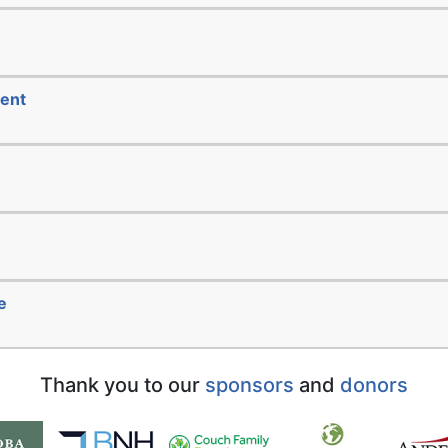
ment
e
Thank you to our
sponsors
and
donors