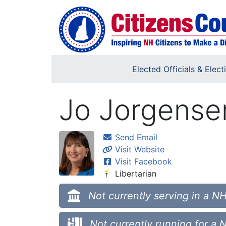
Skip to main content
Elected Officials & Elect
Jo Jorgense
Send Email
Visit Website
Visit Facebook
Libertarian
Not currently serving in a NH
Not currently running for a 