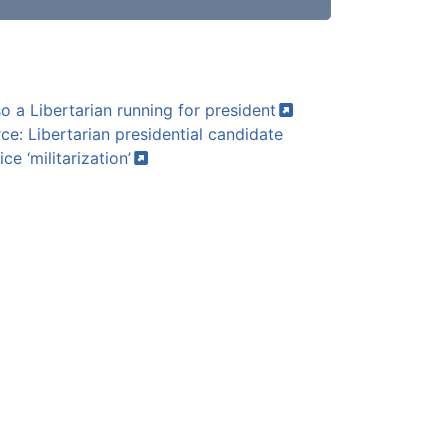
so a Libertarian running for
president
e: Libertarian presidential candidate
lice
‘militarization’