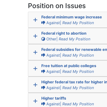
Position on Issues
Federal minimum wage increase
Against|
Read My Position
Federal right to abortion
Other|
Read My Position
Federal subsidies for renewable e
Against|
Read My Position
Free tuition at public colleges
Against|
Read My Position
Higher federal tax rate for higher 
Against|
Read My Position
Higher tariffs
Against|
Read My Position