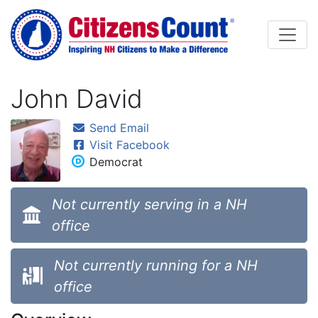
Skip to main content
John David
Send Email
Visit Facebook
Democrat
Not currently serving in a NH
office
Not currently running for a NH
office