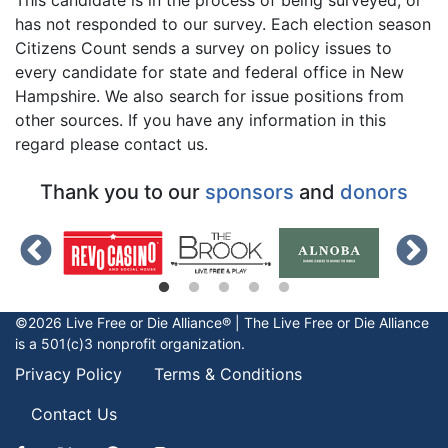
has not responded to our survey. Each election season
Citizens Count sends a survey on policy issues to
every candidate for state and federal office in New
Hampshire. We also search for issue positions from
other sources. If you have any information in this
regard please contact us.
Thank you to our
sponsors
and
donors
©2026 Live Free or Die Alliance® | The
Live Free or Die
Alliance
is a 501(c)3 nonprofit organization.
Privacy Policy
Terms & Conditions
Contact Us