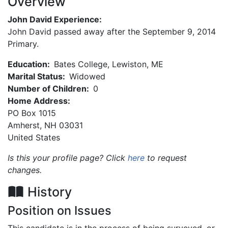
Overview
John David Experience:
John David passed away after the September 9, 2014
Primary.
Education:
Bates College, Lewiston, ME
Marital Status:
Widowed
Number of Children:
0
Home Address:
PO Box 1015
Amherst
,
NH
03031
United States
Is this your profile page? Click
here
to request
changes.
History
Position on Issues
This candidate is in the process of being surveyed, or