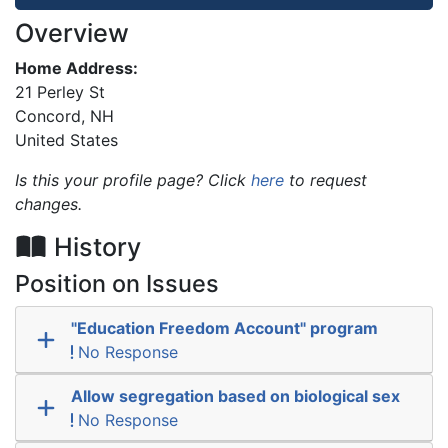
Overview
Home Address:
21 Perley St
Concord
,
NH
United States
Is this your profile page? Click
here
to request
changes.
History
Position on Issues
"Education Freedom Account" program
No Response
Allow segregation based on biological sex
No Response