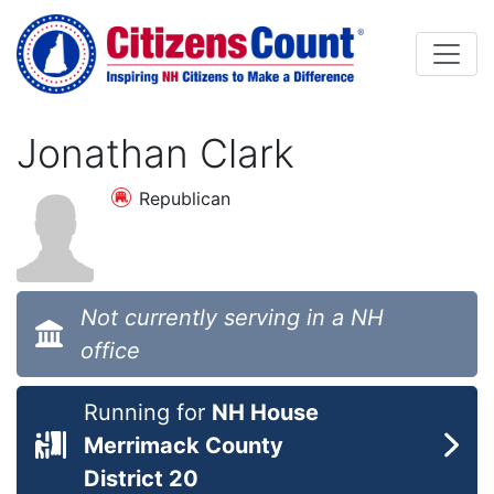
Skip to main content
Jonathan Clark
Republican
Not currently serving in a NH
office
Running for
NH House
Merrimack County
District 20