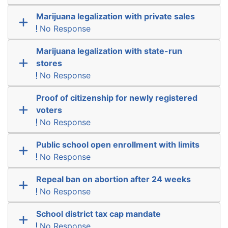
Marijuana legalization with private sales
No Response
Marijuana legalization with state-run
stores
No Response
Proof of citizenship for newly registered
voters
No Response
Public school open enrollment with limits
No Response
Repeal ban on abortion after 24 weeks
No Response
School district tax cap mandate
No Response