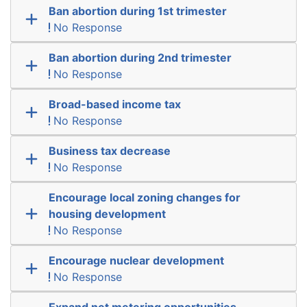
Ban abortion during 1st trimester
No Response
Ban abortion during 2nd trimester
No Response
Broad-based income tax
No Response
Business tax decrease
No Response
Encourage local zoning changes for
housing development
No Response
Encourage nuclear development
No Response
Expand net metering opportunities