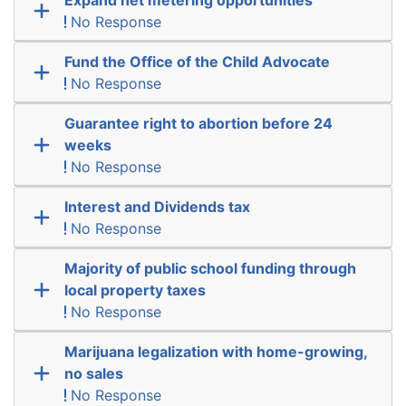
No Response
Fund the Office of the Child Advocate
No Response
Guarantee right to abortion before 24
weeks
No Response
Interest and Dividends tax
No Response
Majority of public school funding through
local property taxes
No Response
Marijuana legalization with home-growing,
no sales
No Response