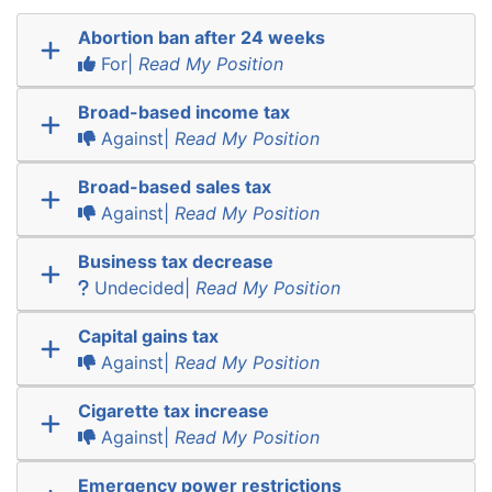
Abortion ban after 24 weeks
For|
Read My Position
Broad-based income tax
Against|
Read My Position
Broad-based sales tax
Against|
Read My Position
Business tax decrease
Undecided|
Read My Position
Capital gains tax
Against|
Read My Position
Cigarette tax increase
Against|
Read My Position
Emergency power restrictions