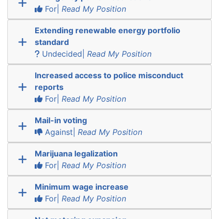
For|
Read My Position
Extending renewable energy portfolio
standard
Undecided|
Read My Position
Increased access to police misconduct
reports
For|
Read My Position
Mail-in voting
Against|
Read My Position
Marijuana legalization
For|
Read My Position
Minimum wage increase
For|
Read My Position