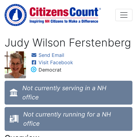
Skip to main content
Judy Wilson Ferstenberg
Send Email
Visit Facebook
Democrat
Not currently serving in a NH
office
Not currently running for a NH
office