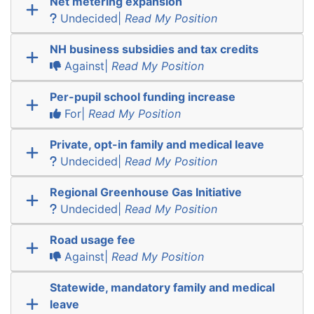
Net metering expansion
Undecided|
Read My Position
NH business subsidies and tax credits
Against|
Read My Position
Per-pupil school funding increase
For|
Read My Position
Private, opt-in family and medical leave
Undecided|
Read My Position
Regional Greenhouse Gas Initiative
Undecided|
Read My Position
Road usage fee
Against|
Read My Position
Statewide, mandatory family and medical
leave