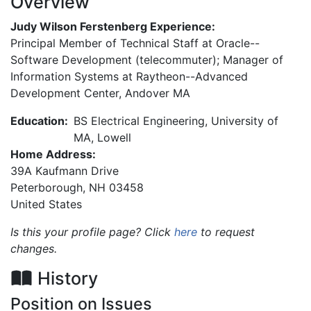
Overview
Judy Wilson Ferstenberg Experience:
Principal Member of Technical Staff at Oracle--
Software Development (telecommuter); Manager of
Information Systems at Raytheon--Advanced
Development Center, Andover MA
Education:
BS Electrical Engineering, University of
MA, Lowell
Home Address:
39A Kaufmann Drive
Peterborough
,
NH
03458
United States
Is this your profile page? Click
here
to request
changes.
History
Position on Issues