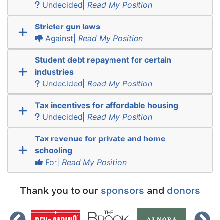
Undecided|
Read My Position
Stricter gun laws
Against|
Read My Position
Student debt repayment for certain
industries
Undecided|
Read My Position
Tax incentives for affordable housing
Undecided|
Read My Position
Tax revenue for private and home
schooling
For|
Read My Position
Thank you to our
sponsors
and
donors