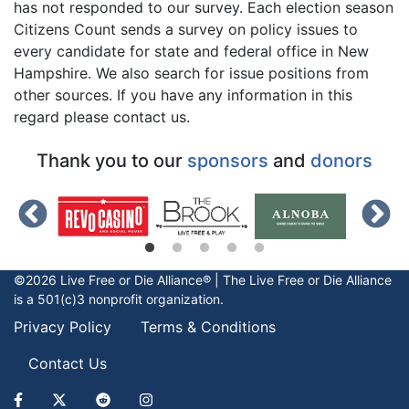
has not responded to our survey. Each election season
Citizens Count sends a survey on policy issues to
every candidate for state and federal office in New
Hampshire. We also search for issue positions from
other sources. If you have any information in this
regard please contact us.
Thank you to our
sponsors
and
donors
©2026 Live Free or Die Alliance® | The
Live Free or Die
Alliance
is a 501(c)3 nonprofit organization.
Privacy Policy
Terms & Conditions
Contact Us