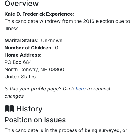
Overview
Kate D. Frederick Experience:
This candidate withdrew from the 2016 election due to
illness.
Marital Status:
Unknown
Number of Children:
0
Home Address:
PO Box 684
North Conway
,
NH
03860
United States
Is this your profile page? Click
here
to request
changes.
History
Position on Issues
This candidate is in the process of being surveyed, or