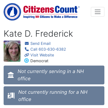
Skip to main content
Kate D. Frederick
Send Email
Call 603-630-6382
Visit Website
Democrat
Not currently serving in a NH
office
Not currently running for a NH
office