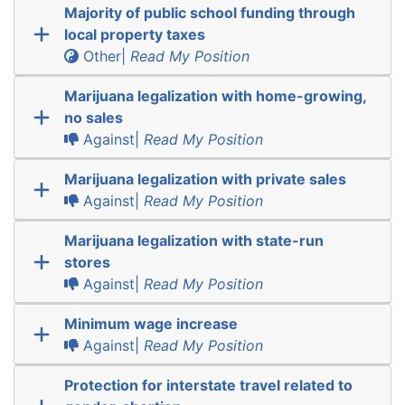
Majority of public school funding through
local property taxes
Other|
Read My Position
Marijuana legalization with home-growing,
no sales
Against|
Read My Position
Marijuana legalization with private sales
Against|
Read My Position
Marijuana legalization with state-run
stores
Against|
Read My Position
Minimum wage increase
Against|
Read My Position
Protection for interstate travel related to