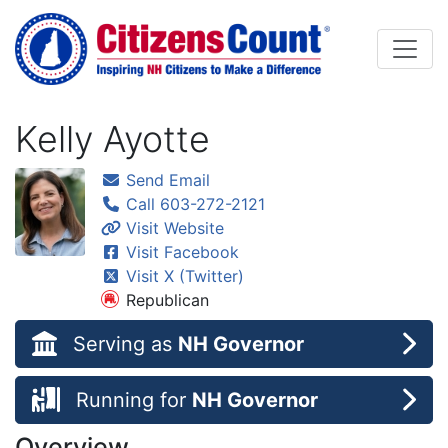
Skip to main content
Kelly Ayotte
Send Email
Call 603-272-2121
Visit Website
Visit Facebook
Visit X (Twitter)
Republican
Serving as
NH Governor
Running for
NH Governor
Overview