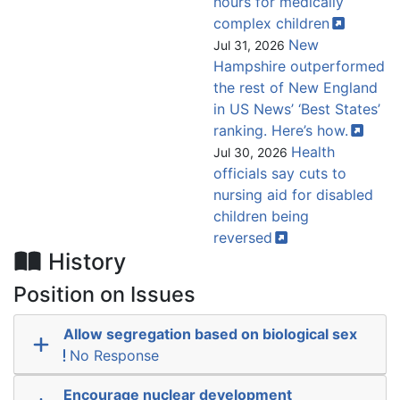
hours for medically
complex
children
New
Jul 31, 2026
Hampshire outperformed
the rest of New England
in US News’ ‘Best States’
ranking. Here’s
how.
Health
Jul 30, 2026
officials say cuts to
nursing aid for disabled
children being
reversed
History
Position on Issues
Allow segregation based on biological sex
No Response
Encourage nuclear development