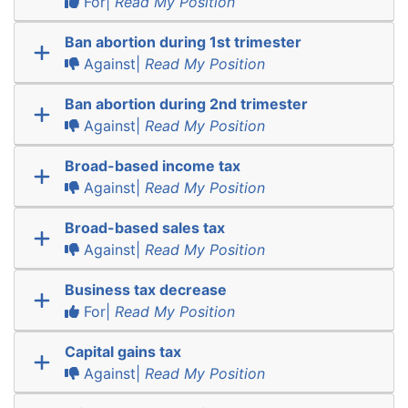
For|
Read My Position
Ban abortion during 1st trimester
Against|
Read My Position
Ban abortion during 2nd trimester
Against|
Read My Position
Broad-based income tax
Against|
Read My Position
Broad-based sales tax
Against|
Read My Position
Business tax decrease
For|
Read My Position
Capital gains tax
Against|
Read My Position