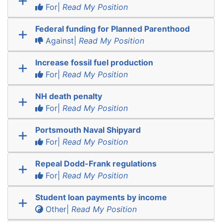
For|
Read My Position
Federal funding for Planned Parenthood
Against|
Read My Position
Increase fossil fuel production
For|
Read My Position
NH death penalty
For|
Read My Position
Portsmouth Naval Shipyard
For|
Read My Position
Repeal Dodd-Frank regulations
For|
Read My Position
Student loan payments by income
Other|
Read My Position