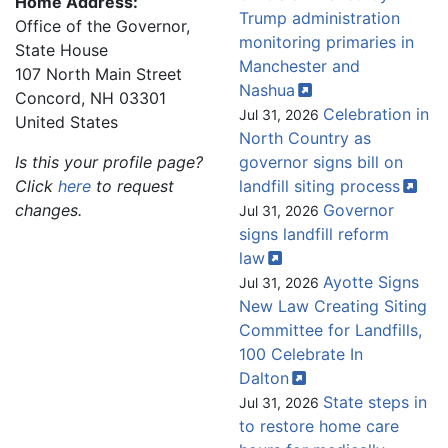
Home Address:
Trump administration
Office of the Governor,
monitoring primaries in
State House
Manchester and
107 North Main Street
Nashua
Concord
,
NH
03301
Celebration in
Jul 31, 2026
United States
North Country as
Is this your profile page?
governor signs bill on
Click
here
to request
landfill siting
process
changes.
Governor
Jul 31, 2026
signs landfill reform
law
Ayotte Signs
Jul 31, 2026
New Law Creating Siting
Committee for Landfills,
100 Celebrate In
Dalton
State steps in
Jul 31, 2026
to restore home care