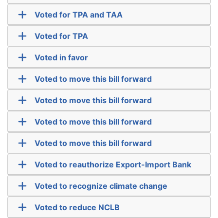
Voted for TPA and TAA
Voted for TPA
Voted in favor
Voted to move this bill forward
Voted to move this bill forward
Voted to move this bill forward
Voted to move this bill forward
Voted to reauthorize Export-Import Bank
Voted to recognize climate change
Voted to reduce NCLB