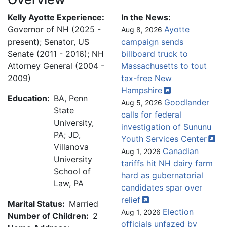
Kelly Ayotte Experience:
In the News:
Governor of NH (2025 -
Ayotte
Aug 8, 2026
present); Senator, US
campaign sends
Senate (2011 - 2016); NH
billboard truck to
Attorney General (2004 -
Massachusetts to tout
2009)
tax-free New
Hampshire
Education:
BA, Penn
Goodlander
Aug 5, 2026
State
calls for federal
University,
investigation of Sununu
PA; JD,
Youth Services
Center
Villanova
Canadian
Aug 1, 2026
University
tariffs hit NH dairy farm
School of
hard as gubernatorial
Law, PA
candidates spar over
relief
Marital Status:
Married
Election
Aug 1, 2026
Number of Children:
2
officials unfazed by