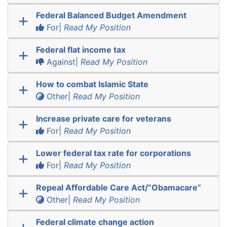
Federal Balanced Budget Amendment
For|
Read My Position
Federal flat income tax
Against|
Read My Position
How to combat Islamic State
Other|
Read My Position
Increase private care for veterans
For|
Read My Position
Lower federal tax rate for corporations
For|
Read My Position
Repeal Affordable Care Act/”Obamacare”
Other|
Read My Position
Federal climate change action