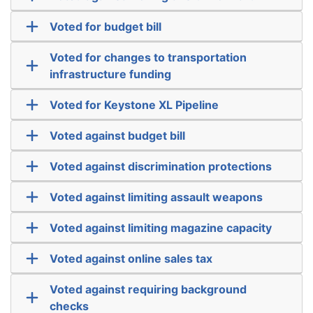
Voted for budget bill
Voted for changes to transportation
infrastructure funding
Voted for Keystone XL Pipeline
Voted against budget bill
Voted against discrimination protections
Voted against limiting assault weapons
Voted against limiting magazine capacity
Voted against online sales tax
Voted against requiring background
checks