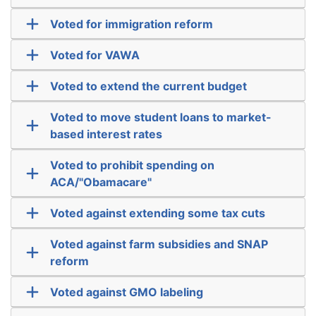
Voted for immigration reform
Voted for VAWA
Voted to extend the current budget
Voted to move student loans to market-
based interest rates
Voted to prohibit spending on
ACA/"Obamacare"
Voted against extending some tax cuts
Voted against farm subsidies and SNAP
reform
Voted against GMO labeling