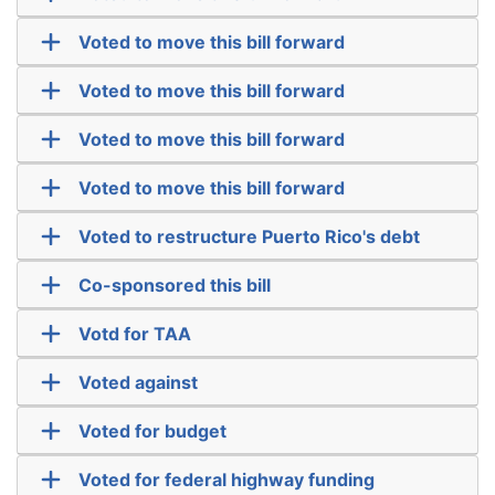
Voted to move this bill forward
Voted to move this bill forward
Voted to move this bill forward
Voted to move this bill forward
Voted to restructure Puerto Rico's debt
Co-sponsored this bill
Votd for TAA
Voted against
Voted for budget
Voted for federal highway funding