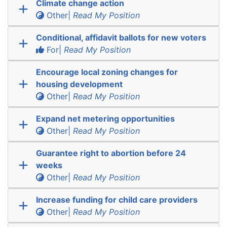
Climate change action
Other|
Read My Position
Conditional, affidavit ballots for new voters
For|
Read My Position
Encourage local zoning changes for
housing development
Other|
Read My Position
Expand net metering opportunities
Other|
Read My Position
Guarantee right to abortion before 24
weeks
Other|
Read My Position
Increase funding for child care providers
Other|
Read My Position