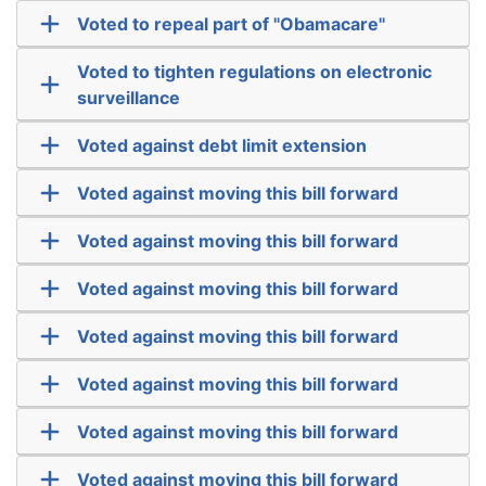
Voted to repeal part of "Obamacare"
Voted to tighten regulations on electronic
surveillance
Voted against debt limit extension
Voted against moving this bill forward
Voted against moving this bill forward
Voted against moving this bill forward
Voted against moving this bill forward
Voted against moving this bill forward
Voted against moving this bill forward
Voted against moving this bill forward