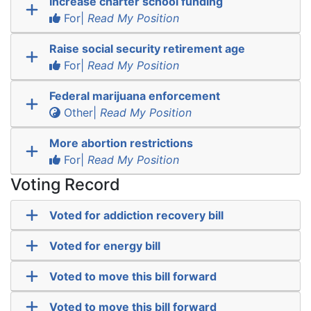
Increase charter school funding
For|
Read My Position
Raise social security retirement age
For|
Read My Position
Federal marijuana enforcement
Other|
Read My Position
More abortion restrictions
For|
Read My Position
Voting Record
Voted for addiction recovery bill
Voted for energy bill
Voted to move this bill forward
Voted to move this bill forward