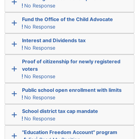
No Response
Fund the Office of the Child Advocate
No Response
Interest and Dividends tax
No Response
Proof of citizenship for newly registered
voters
No Response
Public school open enrollment with limits
No Response
School district tax cap mandate
No Response
"Education Freedom Account" program