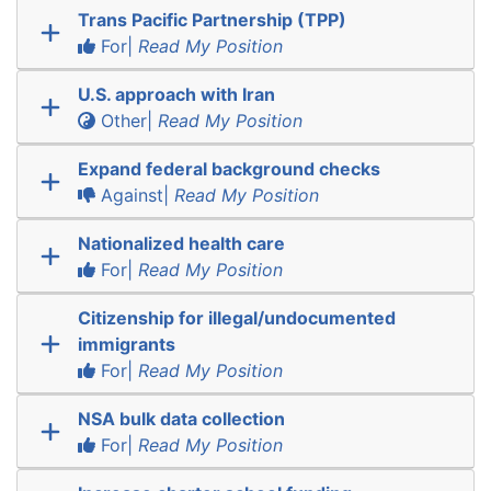
Trans Pacific Partnership (TPP)
For|
Read My Position
U.S. approach with Iran
Other|
Read My Position
Expand federal background checks
Against|
Read My Position
Nationalized health care
For|
Read My Position
Citizenship for illegal/undocumented
immigrants
For|
Read My Position
NSA bulk data collection
For|
Read My Position