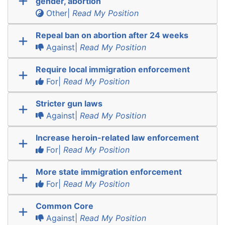
gender, abortion
Other|
Read My Position
Repeal ban on abortion after 24 weeks
Against|
Read My Position
Require local immigration enforcement
For|
Read My Position
Stricter gun laws
Against|
Read My Position
Increase heroin-related law enforcement
For|
Read My Position
More state immigration enforcement
For|
Read My Position
Common Core
Against|
Read My Position