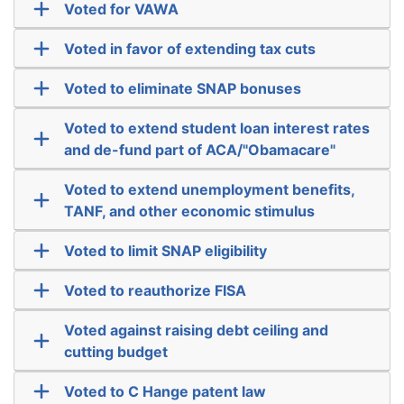
Voted for VAWA
Voted in favor of extending tax cuts
Voted to eliminate SNAP bonuses
Voted to extend student loan interest rates
and de-fund part of ACA/"Obamacare"
Voted to extend unemployment benefits,
TANF, and other economic stimulus
Voted to limit SNAP eligibility
Voted to reauthorize FISA
Voted against raising debt ceiling and
cutting budget
Voted to C Hange patent law