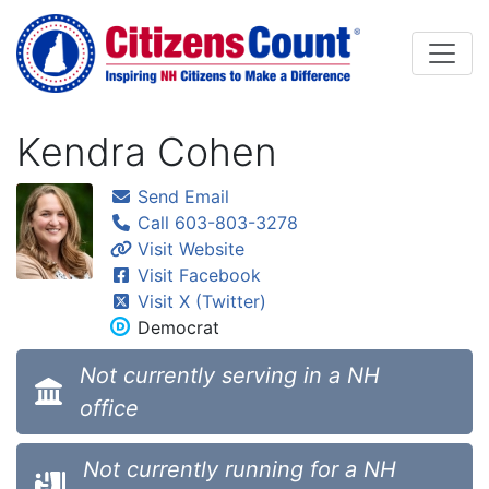
Skip to main content
Kendra Cohen
Send Email
Call 603-803-3278
Visit Website
Visit Facebook
Visit X (Twitter)
Democrat
Not currently serving in a NH
office
Not currently running for a NH