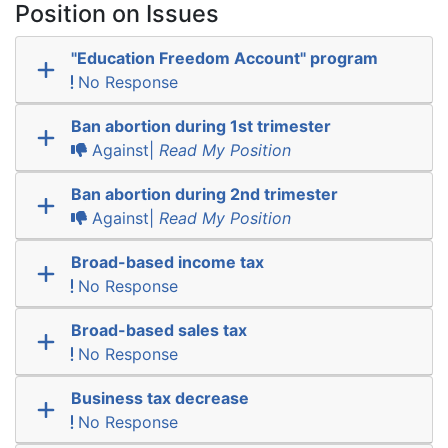
Position on Issues
"Education Freedom Account" program
No Response
Ban abortion during 1st trimester
Against|
Read My Position
Ban abortion during 2nd trimester
Against|
Read My Position
Broad-based income tax
No Response
Broad-based sales tax
No Response
Business tax decrease
No Response