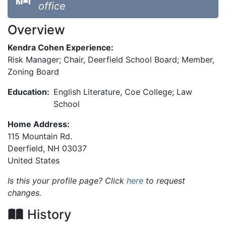
office
Overview
Kendra Cohen Experience:
Risk Manager; Chair, Deerfield School Board; Member,
Zoning Board
Education:
English Literature, Coe College; Law
School
Home Address:
115 Mountain Rd.
Deerfield
,
NH
03037
United States
Is this your profile page? Click
here
to request
changes.
History