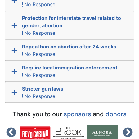
No Response
Protection for interstate travel related to
gender, abortion
No Response
Repeal ban on abortion after 24 weeks
No Response
Require local immigration enforcement
No Response
Stricter gun laws
No Response
Thank you to our
sponsors
and
donors