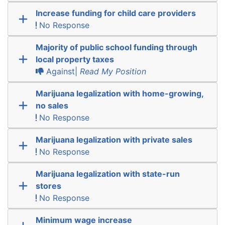
Increase funding for child care providers
No Response
Majority of public school funding through
local property taxes
Against|
Read My Position
Marijuana legalization with home-growing,
no sales
No Response
Marijuana legalization with private sales
No Response
Marijuana legalization with state-run
stores
No Response
Minimum wage increase