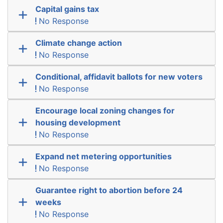
Capital gains tax
No Response
Climate change action
No Response
Conditional, affidavit ballots for new voters
No Response
Encourage local zoning changes for
housing development
No Response
Expand net metering opportunities
No Response
Guarantee right to abortion before 24
weeks
No Response