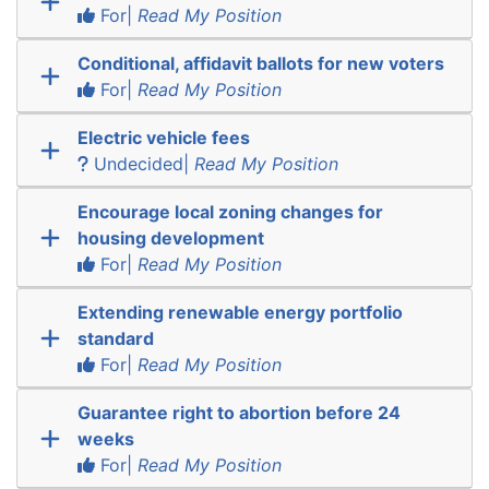
For|
Read My Position
Conditional, affidavit ballots for new voters
For|
Read My Position
Electric vehicle fees
Undecided|
Read My Position
Encourage local zoning changes for
housing development
For|
Read My Position
Extending renewable energy portfolio
standard
For|
Read My Position
Guarantee right to abortion before 24
weeks
For|
Read My Position