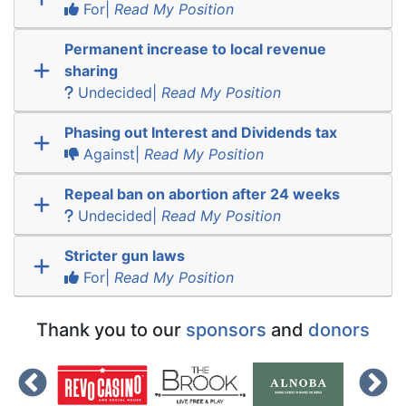
For|
Read My Position
Permanent increase to local revenue
sharing
Undecided|
Read My Position
Phasing out Interest and Dividends tax
Against|
Read My Position
Repeal ban on abortion after 24 weeks
Undecided|
Read My Position
Stricter gun laws
For|
Read My Position
Thank you to our
sponsors
and
donors