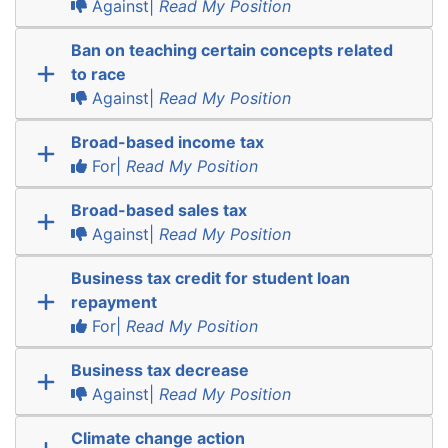
Against|
Read My Position
Ban on teaching certain concepts related
to race
Against|
Read My Position
Broad-based income tax
For|
Read My Position
Broad-based sales tax
Against|
Read My Position
Business tax credit for student loan
repayment
For|
Read My Position
Business tax decrease
Against|
Read My Position
Climate change action