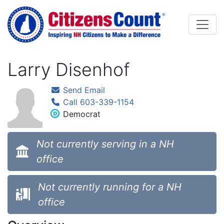
Skip to main content
Larry Disenhof
Send Email
Call 603-339-1154
Democrat
Not currently serving in a NH
office
Not currently running for a NH
office