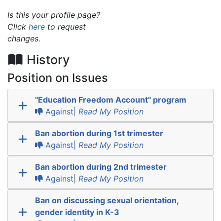
Is this your profile page?
Click
here
to request
changes.
History
Position on Issues
"Education Freedom Account" program
Against|
Read My Position
Ban abortion during 1st trimester
Against|
Read My Position
Ban abortion during 2nd trimester
Against|
Read My Position
Ban on discussing sexual orientation,
gender identity in K-3