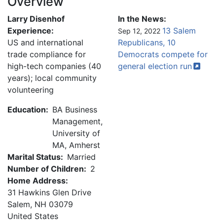
Overview
Larry Disenhof
In the News:
Experience:
13 Salem
Sep 12, 2022
US and international
Republicans, 10
trade compliance for
Democrats compete for
high-tech companies (40
general election
run
years); local community
volunteering
Education:
BA Business
Management,
University of
MA, Amherst
Marital Status:
Married
Number of Children:
2
Home Address:
31 Hawkins Glen Drive
Salem
,
NH
03079
United States