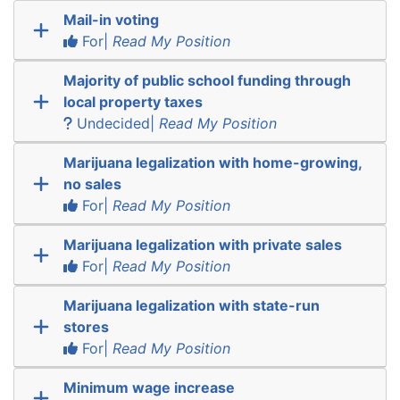
Mail-in voting
For|
Read My Position
Majority of public school funding through
local property taxes
Undecided|
Read My Position
Marijuana legalization with home-growing,
no sales
For|
Read My Position
Marijuana legalization with private sales
For|
Read My Position
Marijuana legalization with state-run
stores
For|
Read My Position
Minimum wage increase