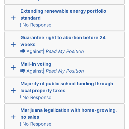
Extending renewable energy portfolio
standard
No Response
Guarantee right to abortion before 24
weeks
Against|
Read My Position
Mail-in voting
Against|
Read My Position
Majority of public school funding through
local property taxes
No Response
Marijuana legalization with home-growing,
no sales
No Response