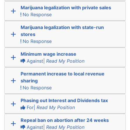
Marijuana legalization with private sales
No Response
Marijuana legalization with state-run
stores
No Response
Minimum wage increase
Against|
Read My Position
Permanent increase to local revenue
sharing
No Response
Phasing out Interest and Dividends tax
For|
Read My Position
Repeal ban on abortion after 24 weeks
Against|
Read My Position