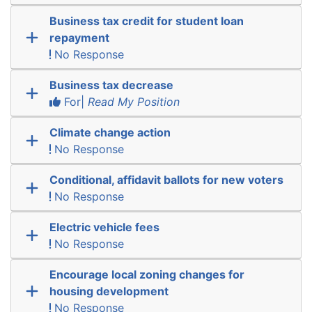
Business tax credit for student loan
repayment
No Response
Business tax decrease
For|
Read My Position
Climate change action
No Response
Conditional, affidavit ballots for new voters
No Response
Electric vehicle fees
No Response
Encourage local zoning changes for
housing development
No Response