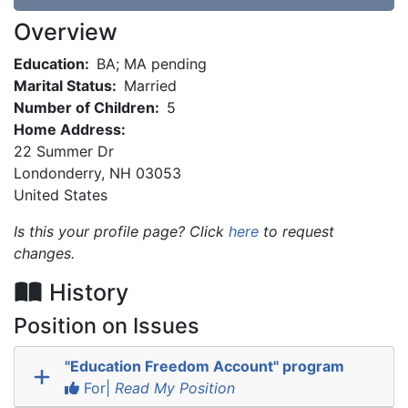
Overview
Education:
BA; MA pending
Marital Status:
Married
Number of Children:
5
Home Address:
22 Summer Dr
Londonderry
,
NH
03053
United States
Is this your profile page? Click
here
to request
changes.
History
Position on Issues
"Education Freedom Account" program
For|
Read My Position