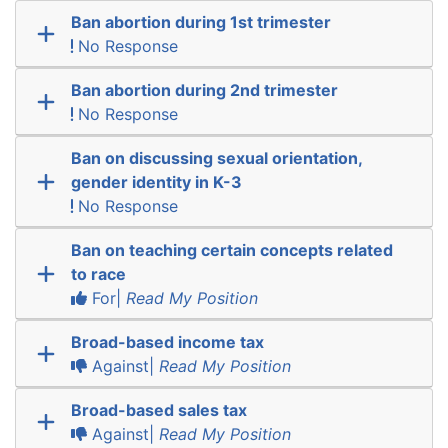
Ban abortion during 1st trimester
No Response
Ban abortion during 2nd trimester
No Response
Ban on discussing sexual orientation,
gender identity in K-3
No Response
Ban on teaching certain concepts related
to race
For|
Read My Position
Broad-based income tax
Against|
Read My Position
Broad-based sales tax
Against|
Read My Position