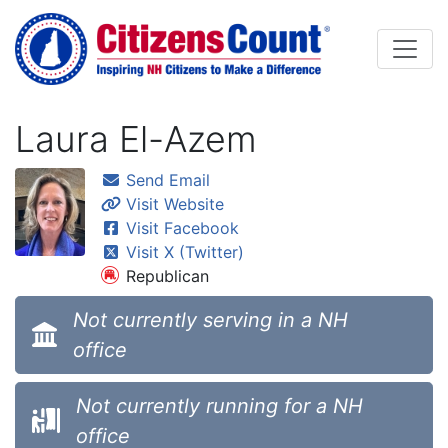
Skip to main content
Laura El-Azem
Send Email
Visit Website
Visit Facebook
Visit X (Twitter)
Republican
Not currently serving in a NH
office
Not currently running for a NH
office