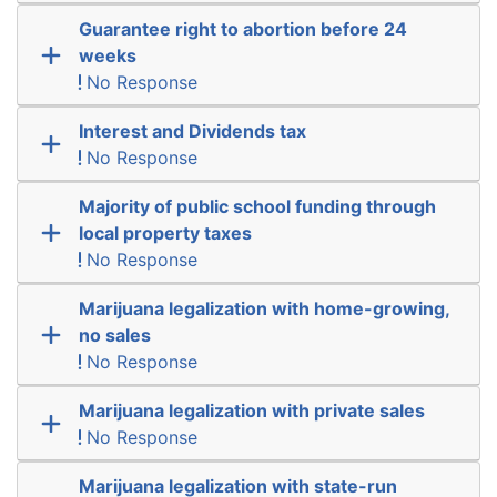
Guarantee right to abortion before 24
weeks
No Response
Interest and Dividends tax
No Response
Majority of public school funding through
local property taxes
No Response
Marijuana legalization with home-growing,
no sales
No Response
Marijuana legalization with private sales
No Response
Marijuana legalization with state-run