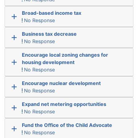
Broad-based income tax
No Response
Business tax decrease
No Response
Encourage local zoning changes for
housing development
No Response
Encourage nuclear development
No Response
Expand net metering opportunities
No Response
Fund the Office of the Child Advocate
No Response