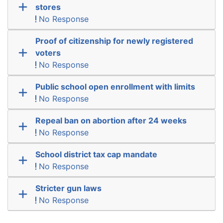
stores
No Response
Proof of citizenship for newly registered
voters
No Response
Public school open enrollment with limits
No Response
Repeal ban on abortion after 24 weeks
No Response
School district tax cap mandate
No Response
Stricter gun laws
No Response