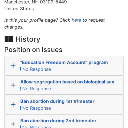
Manchester
,
NH
03109-5449
United States
Is this your profile page? Click
here
to request
changes.
History
Position on Issues
"Education Freedom Account" program
No Response
Allow segregation based on biological sex
No Response
Ban abortion during 1st trimester
No Response
Ban abortion during 2nd trimester
No Response