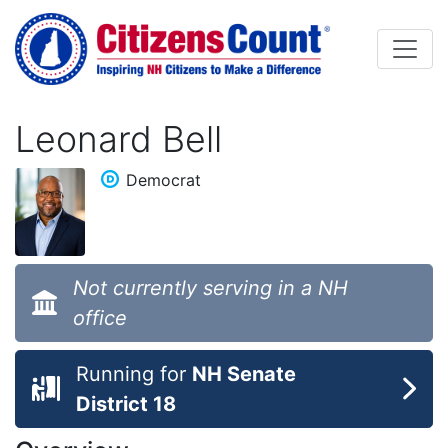
Skip to main content
Leonard Bell
Democrat
Not currently serving in a NH
office
Running for
NH Senate
District 18