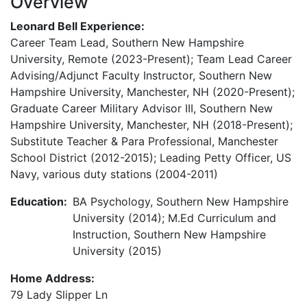
Overview
Leonard Bell Experience:
Career Team Lead, Southern New Hampshire
University, Remote (2023-Present); Team Lead Career
Advising/Adjunct Faculty Instructor, Southern New
Hampshire University, Manchester, NH (2020-Present);
Graduate Career Military Advisor III, Southern New
Hampshire University, Manchester, NH (2018-Present);
Substitute Teacher & Para Professional, Manchester
School District (2012-2015); Leading Petty Officer, US
Navy, various duty stations (2004-2011)
Education:
BA Psychology, Southern New Hampshire
University (2014); M.Ed Curriculum and
Instruction, Southern New Hampshire
University (2015)
Home Address:
79 Lady Slipper Ln